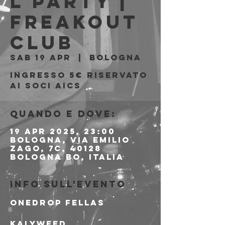
l Party |
Freakout
Club
sab 19 apr
  |  
Bologna
Ingresso 5€ riservato
ai soci AICS
Quando e dove:
19 apr 2025, 23:00
Bologna, Via Emilio
Zago, 7c, 40128
Bologna BO, Italia
Info sull'evento
Onedrop Fellas
Kalyweed