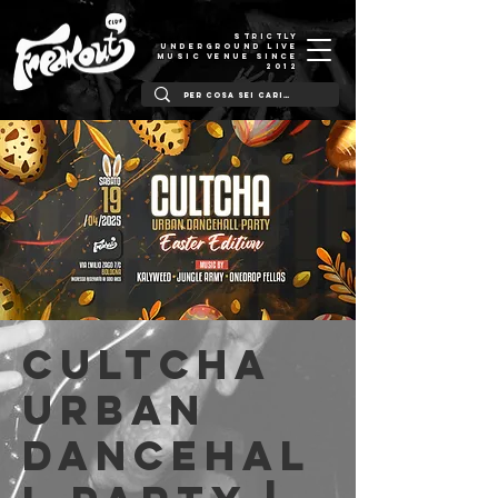
STRICTLY
UNDERGROUND LIVE
MUSIC VENUE SINCE
2012
Cultcha
Urban
Dancehal