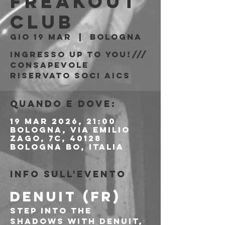
Freakout
Club
gio 19 mar
  |  
Bologna
Ingresso Up to You!///
consapevole
riservato soci AICS
Quando e dove:
19 mar 2026, 21:00
Bologna, Via Emilio
Zago, 7c, 40128
Bologna BO, Italia
Info sull'evento
DENUIT (FR)
Step into the 
shadows with Denuit, 