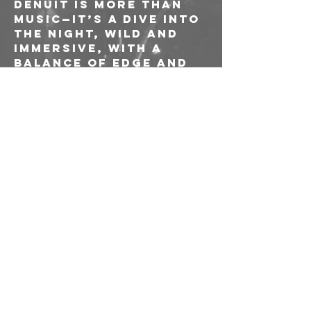
Denuit is more than 
music—it’s a dive into 
the night, wild and 
immersive, with a 
balance of edge and 
revelation.
TINDER 
Opening: 
YOUTH (IT)
---
Ingresso Up to 
You!/// consapevole 
riservato socie e 
soci AICS
---