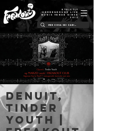
STRICTLY
UNDERGROUND LIVE
MUSIC VENUE SINCE
2012
DeNuit,
Tinder
Youth |