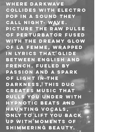
where Darkwave 
collides with Electro 
Pop in a sound they 
call Night- Wave. 
Picture the raw pulse 
of Perturbator fused 
with the dreamy glow 
of La Femme, wrapped 
in lyrics that glide 
between English and 
French. Fueled by 
passion and a spark 
of light in the 
darkness, this duo 
creates music that 
pulls you under with 
hypnotic beats and 
haunting vocals, 
only to lift you back 
up with moments of 
shimmering beauty. 