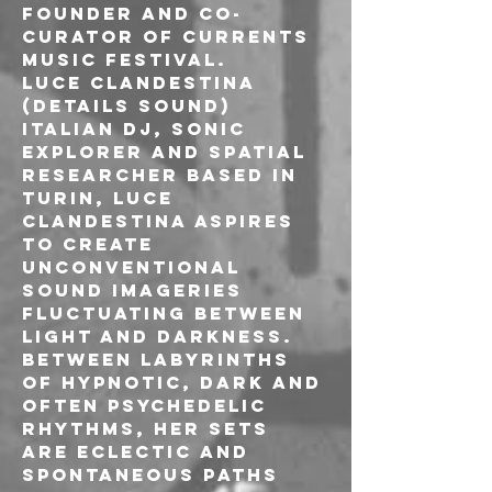
founder and co-
curator of Currents 
Music Festival.
LUCE CLANDESTINA 
(DETAILS SOUND)

Italian dj, sonic 
explorer and spatial 
researcher based in 
Turin, LUCE 
CLANDESTINA aspires 
to create 
unconventional 
sound imageries 
fluctuating between 
light and darkness. 
Between labyrinths 
of hypnotic, dark and 
often psychedelic 
rhythms, her sets 
are eclectic and 
spontaneous paths 