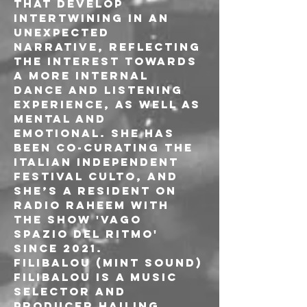
that develop 
intertwining in an 
unexpected 
narrative, reflecting 
the interest towards 
a more internal 
dance and listening 
experience, as well as 
mental and 
emotional. She has 
been co-curating the 
italian independent 
festival CULTO, and 
she’s a resident on 
Radio Raheem with 
the show 'Vago 
Spazio Del Ritmo' 
since 2021.
FILIBALOU (MINT SOUND)

Filibalou is a music 
selector and 
producer hailing 