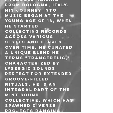
from Bologna, Italy. 
His journey into 
music began at the 
young age of 13, when 
he started 
collecting records 
across various 
styles and genres. 
Over time, he curated 
a unique blend he 
terms "Trancedelic," 
characterized by 
lysergic sounds 
perfect for extended 
groove-filled 
rituals. He is an 
integral part of the 
Mint sound 
collective, which has 
spawned diverse 
projects ranging 