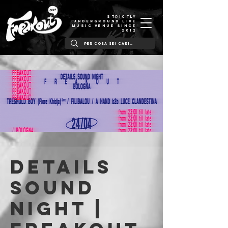
STRICTLY
UNDERGROUND LIVE
MUSIC VENUE SINCE
2012
Details
Sound
Night |