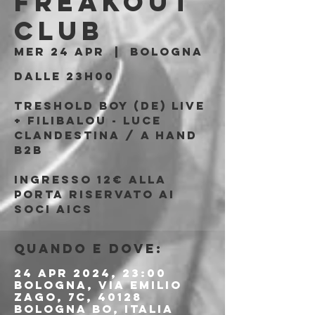
Freakout
Club
mer 24 apr
  |  
Bologna
Dalle 23h00
TRESHOLD BOY (DE) Live
+ FILIBALOU - LUCE
CLANDESTINA / A HAND
b2b
Ingresso 12€ alla
porta riservato ai
soci AICS
Quando e dove:
24 apr 2024, 23:00
Bologna, Via Emilio
Zago, 7c, 40128
Bologna BO, Italia