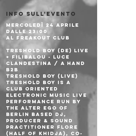
Info sull'evento
Mercoledì 24 Aprile

Dalle 23:00
Al Freakout Club
TRESHOLD BOY (DE) Live 
+ FILIBALOU - LUCE 
CLANDESTINA / A HAND 
b2b
TRESHOLD BOY (LIVE)

Treshold boy is a 
club oriented 
electronic music live 
performance run by 
the alter ego of 
Berlin based DJ, 
producer & sound 
practitioner Flore 
(half of Khidja), co-