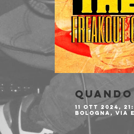
Quando 
11 ott 2024, 21
Bologna, Via E