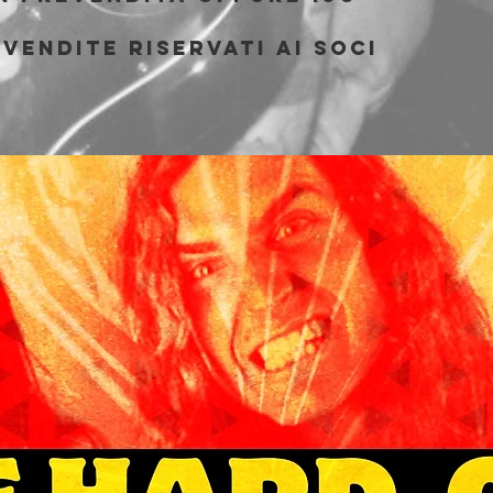
vendite riservati ai soci