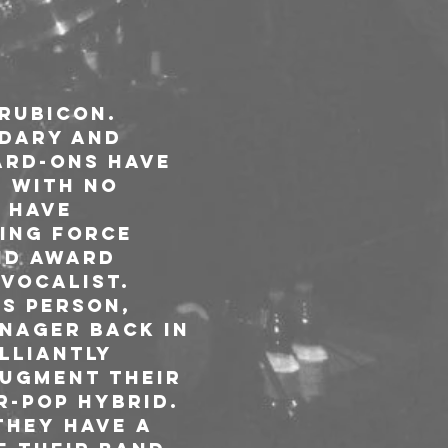
Rubicon. 
ndary and 
ard-Ons have 
. With no 
 have 
ing force 
nd award 
vocalist.

s person, 
nager back in 
lliantly 
ugment their 
-pop hybrid. 
They have a 