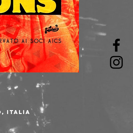
, Italia