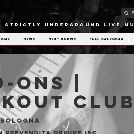
STRICTLY UNDERGROUND LIVE MU
Home
News
Next shows
Full calendar
-Ons |
akout Clu
 
Bologna
in prevendita oppure 15€