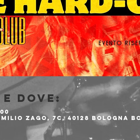
e dove:
:00
milio Zago, 7c, 40128 Bologna BO