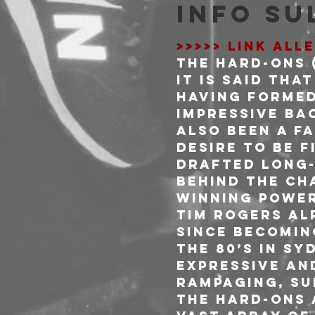
Info su
>>>>> LINK ALL
THE HARD-ONS (
It is said tha
Having formed
impressive ba
also been a fa
desire to be f
drafted long-
behind the ch
winning power-
Tim Rogers al
since becomin
the 80’s in Sy
expressive an
rampaging, su
The Hard-Ons 