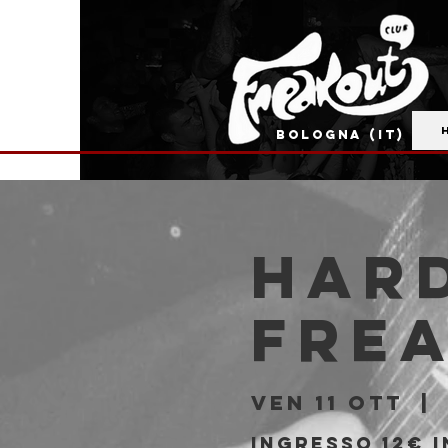
BOLOGNA (IT)
Hard
Fre
ven 11 ott
  | 
Ingresso 12€ 