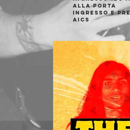
alla porta
Ingresso e pre
AICS