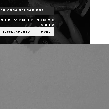
SIC VENUE SINCE
2012
Tesseramento
More
b