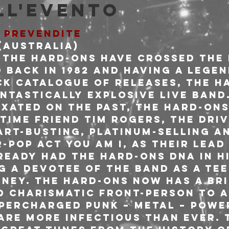
ll'evento
E PREVENDITE
Australia)

t the Hard-Ons have crossed the 
 back in 1982 and having a lege
ck catalogue of releases, the H
ntastically explosive live band
ixated on the past, the Hard-Ons
time friend Tim Rogers, the driv
art-busting, platinum-selling a
pop act YOU AM I, as their lead 
ready had the Hard-Ons DNA in hi
g a devotee of the band as a tee
dney. The Hard-Ons now has a bri
d charismatic front-person to a
percharged punk – metal – power
are more infectious than ever. 