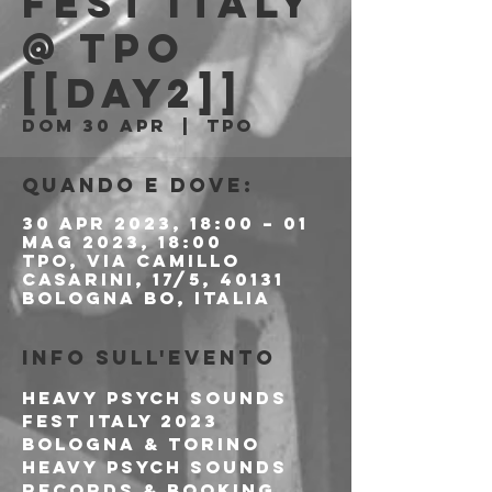
FEST ITALY
@ TPO
[[DAY2]]
dom 30 apr
  |  
Tpo
Quando e dove:
30 apr 2023, 18:00 – 01
mag 2023, 18:00
Tpo, Via Camillo
Casarini, 17/5, 40131
Bologna BO, Italia
Info sull'evento
HEAVY PSYCH SOUNDS 
FEST ITALY 2023
BOLOGNA & TORINO
Heavy Psych Sounds 
Records & Booking