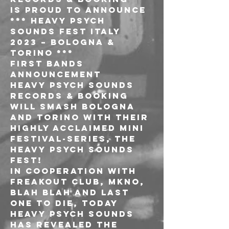
is proud to announce
*** HEAVY PSYCH 
SOUNDS FEST ITALY 
2023 – BOLOGNA & 
TORINO ***
first bands 
announcement
Heavy Psych Sounds 
Records & Booking 
will smash Bologna 
and Torino with their 
highly acclaimed mini 
festival-series, the 
HEAVY PSYCH SOUNDS 
FEST!
In cooperation with 
Freakout Club, Mkno, 
Blah Blah and Last 
One To Die, today 
Heavy Psych Sounds 
has revealed the 