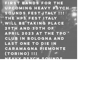
first bands for the 
upcoming HEAVY PSYCH 
SOUNDS FEST ITALY !!!
The HPS Fest Italy 
will be taking place 
29th and 30th of 
April 2023 at the TPO 
Club in Bologna and 
Last One To Die in 
Caramagna Piemonte 
(Torino) !!!
HEAVY PSYCH SOUNDS 
FEST ITALY – BOLOGNA & 
TORINO
@ TPO, Bologna
@ Last One To Die, 
Caramagna Piemonte 
(Torino)
Sunday, 30th April

CONAN