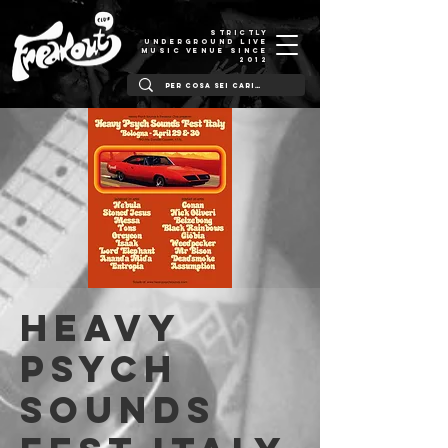
STRICTLY
UNDERGROUND LIVE
MUSIC VENUE SINCE
2012
HEAVY
PSYCH
SOUNDS