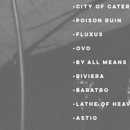
•City of Cate
•Poison Ruin
•Fluxus
•OvO
•By All Means
•Riviera
•Baratro
•Lathe of Hea
•Astio