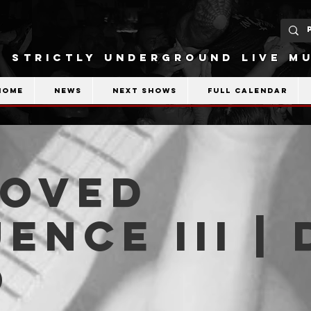
STRICTLY UNDERGROUND LIVE MU
Home
News
Next shows
Full calendar
ROVED
ENCE III | 
O