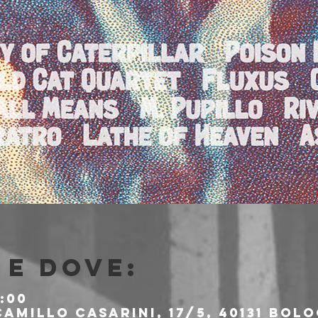
e dove:
:00
amillo Casarini, 17/5, 40131 Bolo