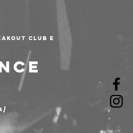
akout Club e 
NCE 
a]