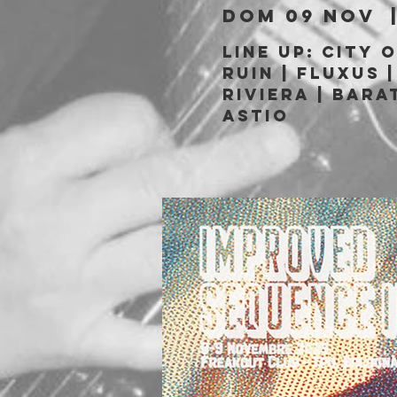
dom 09 nov
  
LINE UP: City 
Ruin | Fluxus |
Riviera | Bara
Astio