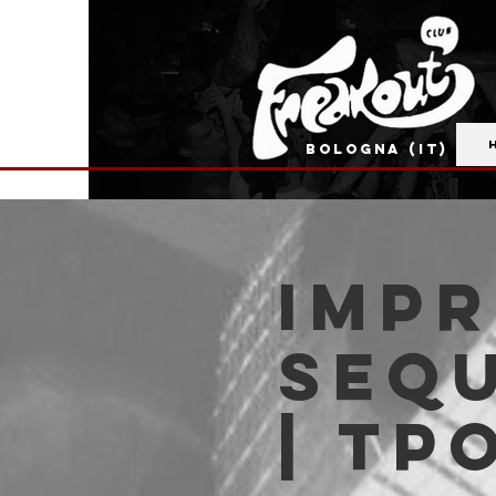
BOLOGNA (IT)
IMP
SEQU
| TP