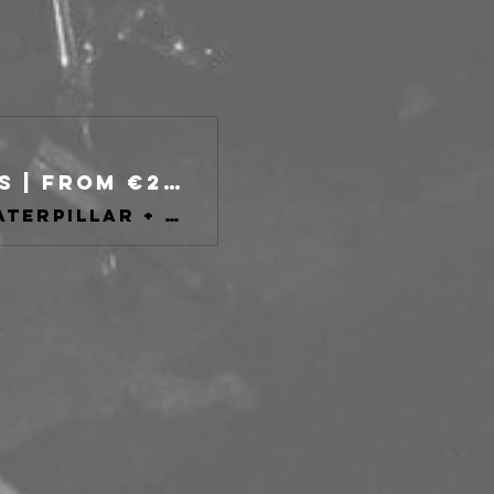
Improved Sequence Fest day 2 Tickets | From €25 | 9 Nov @ TPO, Bologna | DICE
Improved Sequence Fest III con: City of Caterpillar + more