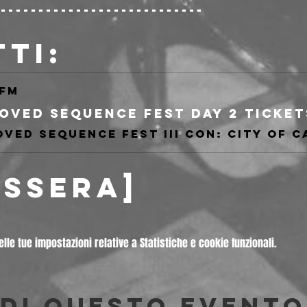
----------------------------
TTI:
.fm
ESSERA]
le tue impostazioni relative a Statistiche e cookie funzionali.
di questo evento