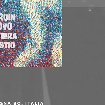
gna BO, Italia