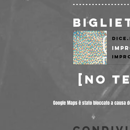
-----------------
BIGLIE
dice
 [NO T
Google Maps è stato bloccato a causa del
Condivi