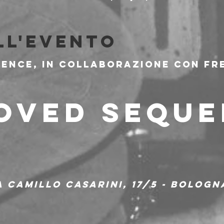
ll'evento
ence, in collaborazione con Fre
OVED SEQUE
ia Camillo Casarini, 17/5 - Bologn