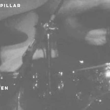
rpillar
ven