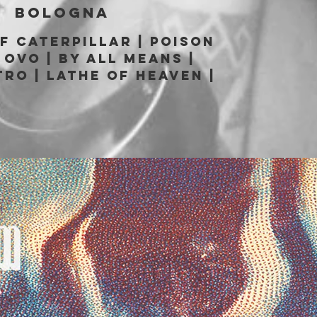
|  
Bologna
of Caterpillar | Poison
 OvO | By All Means |
tro | Lathe of Heaven |