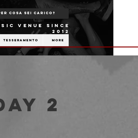
SIC VENUE SINCE
2012
Tesseramento
More
Day 2