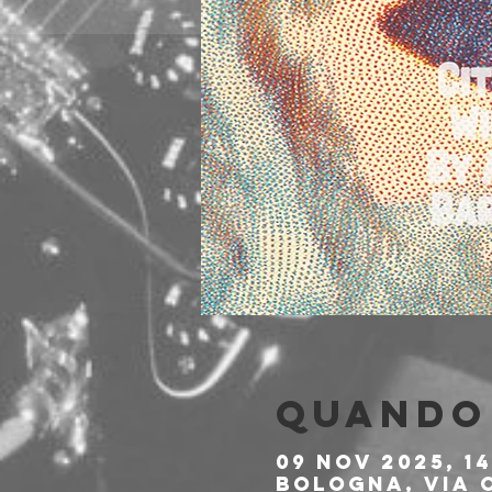
Quando 
09 nov 2025, 14
Bologna, Via C