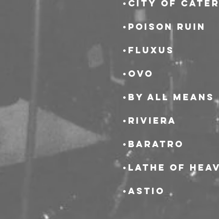
•City of Cate
•Poison Ruin
•Fluxus
•OvO
•By All Means
•Riviera
•Baratro
•Lathe of Hea
•Astio