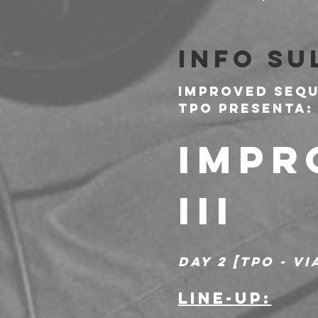
Info su
Improved Sequ
Tpo presenta:
IMPR
III
DAY 2 [TPO - V
LINE-UP: