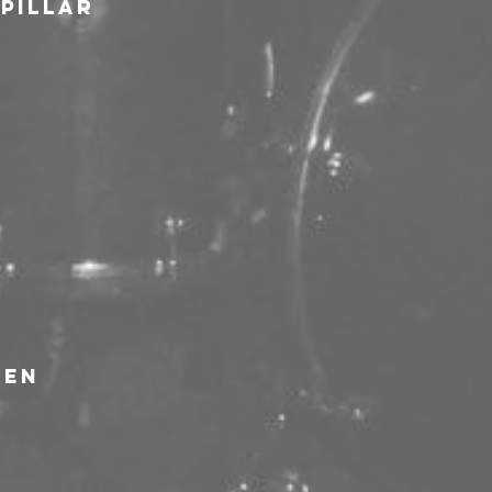
rpillar
ven