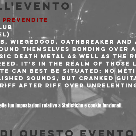
ll'evento
E PREVENDITE
lub
L)

b, Wiegedood, Oathbreaker and
ound themselves bonding over a
sic death metal as well as the r
eed. It’s in the realm of those 
ate can best be situated: no met
lished sounds, but cranked guit
 riff after riff over unrelentin
le tue impostazioni relative a Statistiche e cookie funzionali.
di questo evento