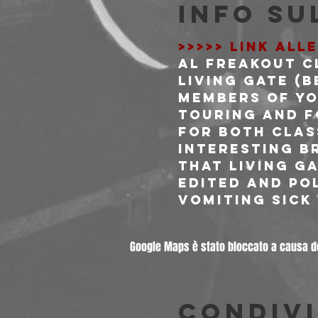
Info su
>>>>> LINK ALL
Al Freakout C
LIVING GATE (BE
Members of Yo
touring and f
for both clas
interesting br
that Living G
edited and po
vomiting sick
Google Maps è stato bloccato a causa del
Condivi