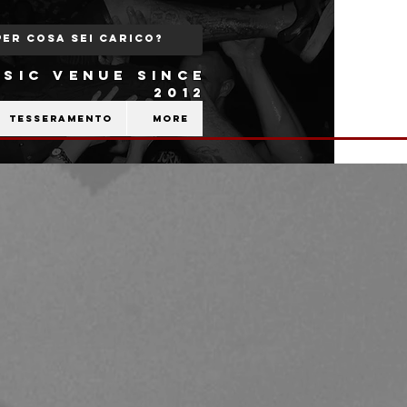
SIC VENUE SINCE
2012
Tesseramento
More
b