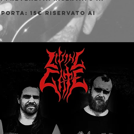
porta: 15€ riservato ai