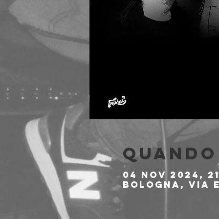
Quando 
04 nov 2024, 2
Bologna, Via E