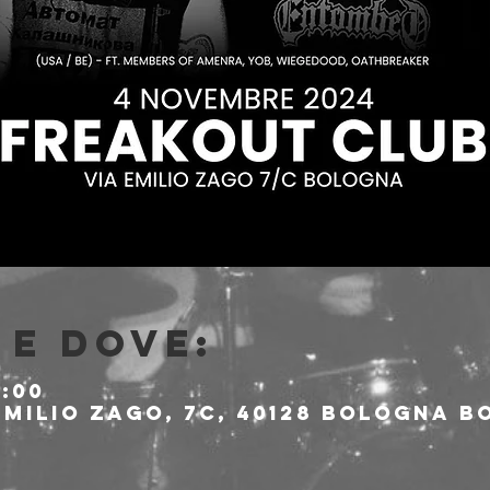
e dove:
1:00
milio Zago, 7c, 40128 Bologna BO