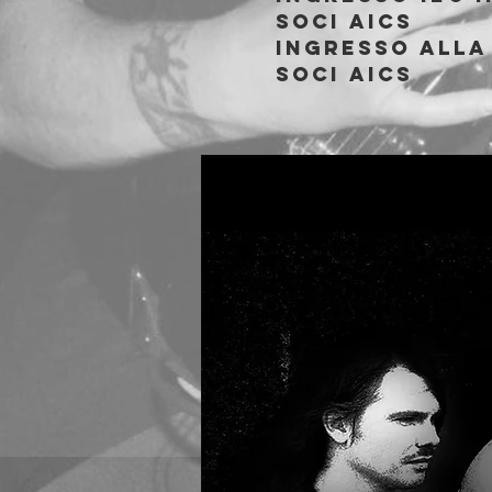
soci AICS
Ingresso alla 
soci AICS