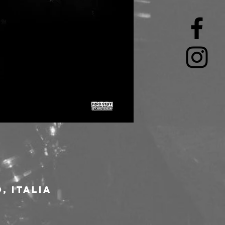
, Italia