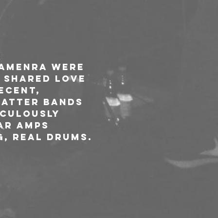
 Amenra were 
 shared love 
ecent, 
latter bands 
iculously 
ar amps 
g, real drums.