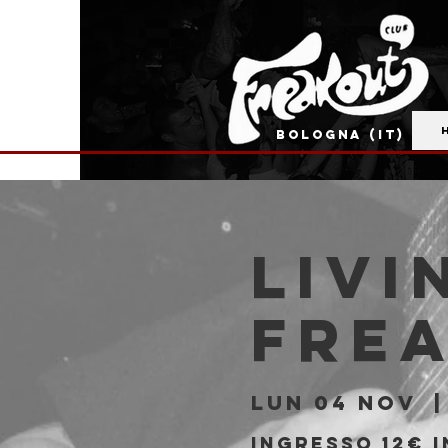
BOLOGNA (IT)
Livi
Fre
lun 04 nov
  |
Ingresso 12€ i