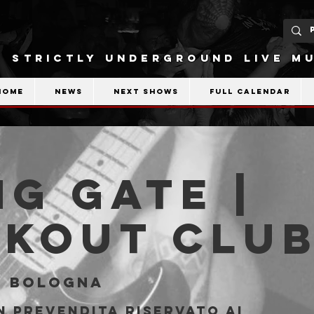
STRICTLY UNDERGROUND LIVE MU
Home
News
Next shows
Full calendar
ng Gate |
akout Clu
  
Bologna
n prevendita riservato ai