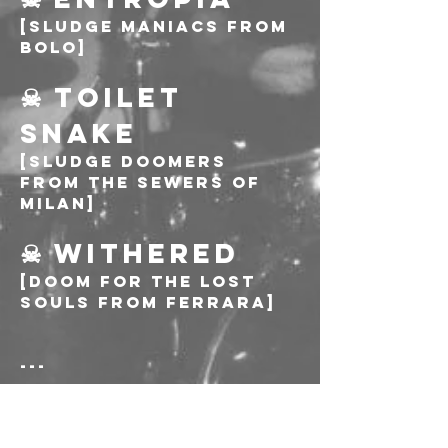
[Sludge maniacs from 
Bolo]
☠ TOILET 
SNAKE
[Sludge Doomers 
from the sewers of 
Milan]
☠ WITHERED
[Doom for the lost 
souls from Ferrara]
---
Biglietto: 10€