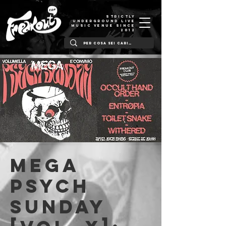
STRICTLY
UNDERGROUND LIVE
MUSIC VENUE SINCE
2012
MEGA
Psych
Sunday