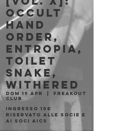
[Vol. X]:
Occult
Hand
Order,
Entropia,
Toilet
Snake,
Withered
dom 19 apr
  |  
Freakout
Club
Ingresso 10€
riservato alle socie e
ai soci AICS