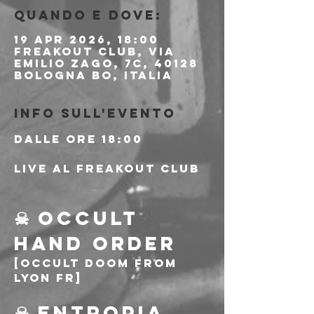
Quando e dove:
19 apr 2026, 18:00
Freakout Club, Via
Emilio Zago, 7c, 40128
Bologna BO, Italia
Info sull'evento
Dalle ore 18:00
Live al Freakout Club
☠ OCCULT 
HAND ORDER
[Occult Doom from 
Lyon FR]
☠ ENTROPIA