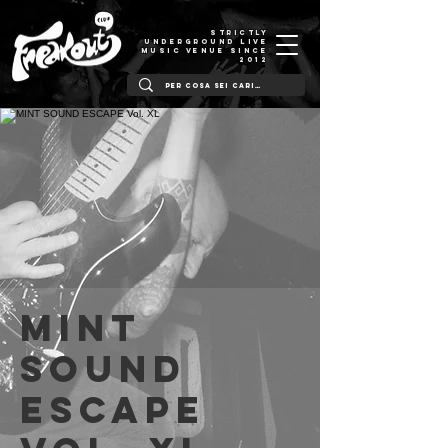
STRICTLY
UNDERGROUND LIVE
MUSIC VENUE SINCE
2012
MINT
SOUND
ESCAPE