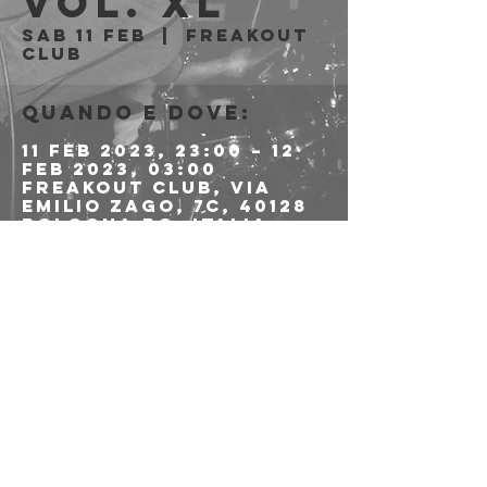
Vol. XL
sab 11 feb
  |  
Freakout
Club
Quando e dove:
11 feb 2023, 23:00 – 12
feb 2023, 03:00
Freakout Club, Via
Emilio Zago, 7c, 40128
Bologna BO, Italia
Condividi questo
evento