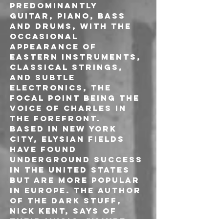
predominantly 
guitar, piano, bass 
and drums, with the 
occasional 
appearance of 
eastern instruments, 
classical strings, 
and subtle 
electronics, the 
focal point being the 
voice of Charles in 
the forefront.

Based in New York 
City, Elysian Fields 
have found 
underground success 
in the United States 
but are more popular 
in Europe. The author 
of The Dark Stuff, 
Nick Kent, says of 