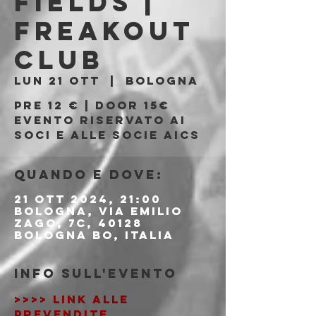
Fields |
Freakout
Club
lun 21 ott
  |  
Bologna
Pre 12 € | Door 15€
Evento riservato ai
soci e alle socie AICS
Quando e dove:
21 ott 2024, 21:00
Bologna, Via Emilio
Zago, 7c, 40128
Bologna BO, Italia
Info sull'evento
>>>> LINK ALLE 
PREVENDITE