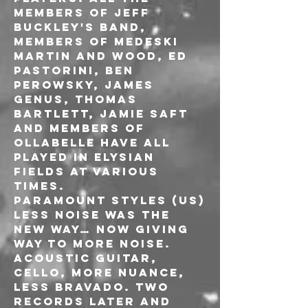
members of Jeff 
Buckley's band, 
members of Medeski 
Martin and Wood, Ed 
Pastorini, Ben 
Perowsky, James 
Genus, Thomas 
Bartlett, Jamie Saft 
and members of 
Ollabelle have all 
played in Elysian 
Fields at various 
times.
PARAMOUNT STYLES (US)
Less noise was the 
new way… now giving 
way to more noise. 
Acoustic guitar, 
cello, more nuance, 
less bravado. Two 
records later and 