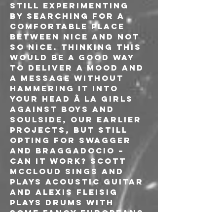
still experimenting 
by searching for a 
comfortable place 
between nice and not 
so nice. Thinking this 
would be a good way 
to deliver a mood and 
a message without 
hammering it into 
your head Ã la Girls 
Against Boys and 
Soulside, our earlier 
projects, but still 
opting for swagger 
and braggadocio – 
can it work? Scott 
McCloud sings and 
plays acoustic guitar 
and Alexis Fleisig 
plays drums with 
some fancy europeans 