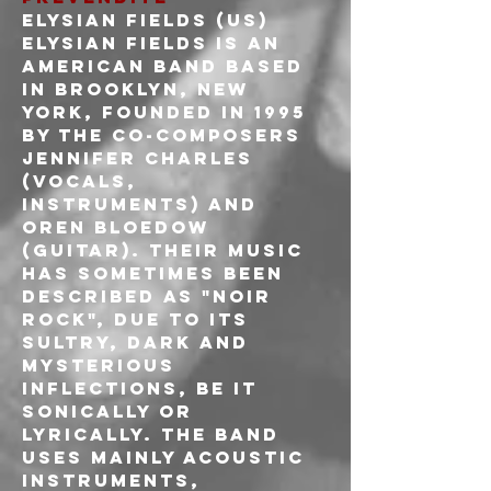
ELYSIAN FIELDS (US)
Elysian Fields is an 
American band based 
in Brooklyn, New 
York, founded in 1995 
by the co-composers 
Jennifer Charles 
(vocals, 
instruments) and 
Oren Bloedow 
(guitar). Their music 
has sometimes been 
described as "noir 
rock", due to its 
sultry, dark and 
mysterious 
inflections, be it 
sonically or 
lyrically. The band 
uses mainly acoustic 
instruments, 