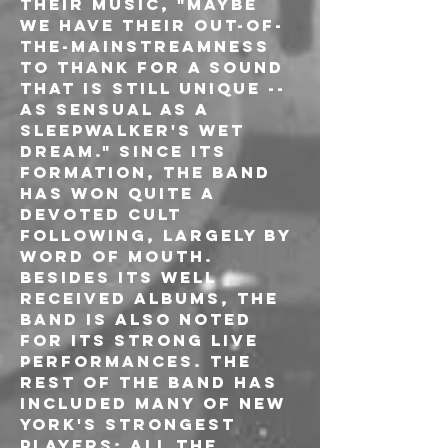
their music, "Maybe 
we have their out-of-
the-mainstreamness 
to thank for a sound 
that is still unique -- 
as sensual as a 
sleepwalker's wet 
dream." Since its 
formation, the band 
has won quite a 
devoted cult 
following, largely by 
word of mouth. 
Besides its well 
received albums, the 
band is also noted 
for its strong live 
performances. The 
rest of the band has 
included many of New 
York's strongest 
players: all the 