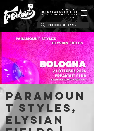
STRICTLY
UNDERGROUND LIVE
MUSIC VENUE SINCE
2012
Paramoun
t Styles,
Elysian