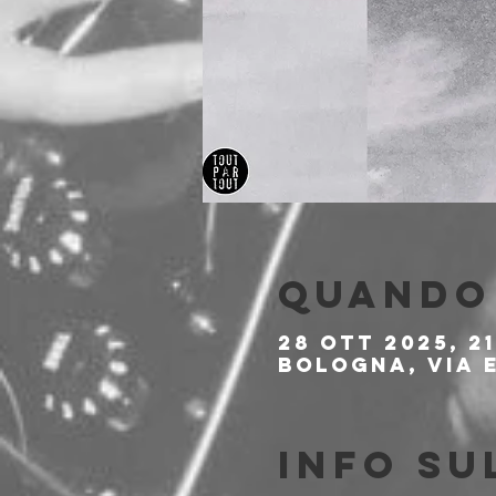
Quando 
28 ott 2025, 21
Bologna, Via E
Info su