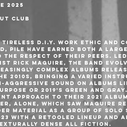
e 2025
out Club
tireless D.I.Y. work ethic and 
d, Pile have earned both a lar
 the respect of their peers. Led
ist Rick Maguire, the band evolv
reasingly complex albums releas
e 2010s, bringing a varied inst
-aggressive sound on albums lik
urpose or 2019's Green and Gray
ent approach to their 2021 albu
r, Alone, which saw Maguire re
er material as a group of solo 
023 with a retooled lineup and 
exturally dense All Fiction.