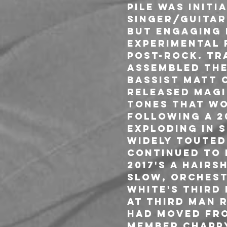
Pile was init
singer/guitari
but engaging 
experimental 
post-rock. Tr
assembled the
bassist Matt 
released Magic
tones that wo
Following a 20
Exploding in 
widely touted 
continued to 
2017's A Hair
slow, orchest
White's Third 
at Third Man R
had moved fro
member Chappy 