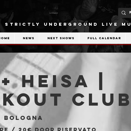
STRICTLY UNDERGROUND LIVE MU
Home
News
Next shows
Full calendar
 + Heisa |
akout Clu
  
Bologna
pre / 20€ door riservato