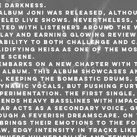
e darkness.
r album joni was released, altho
eled live shows. Nevertheless, j
ted with listeners around the 
play and earning glowing reviews
 ability to both challenge and c
idifying HEISA as one of the mos
he scene.
A embarks on a new chapter with 
d album. This album showcases a
d, keeping the bombastic drums, 
dynamic vocals, but pushing fur
erimentation. The first single,
lends heavy basslines with impa
tar acts as a secondary voice, g
ough a feverish dreamscape. On 
 brings their emotions to the fo
w, edgy intensity in tracks like