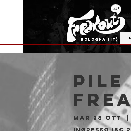
BOLOGNA (IT)
PILE
Fre
mar 28 ott
  |
Ingresso 15€ 