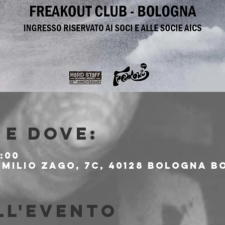
e dove:
:00
milio Zago, 7c, 40128 Bologna BO
ll'evento