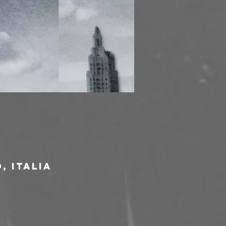
, Italia