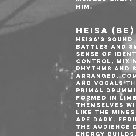
him.
HEISA (BE)
HEISA’s sound 
Battles and S
sense of iden
control, mixi
rhythms and s
arranged, com
and vocals th
primal drummi
Formed in Limb
themselves wi
like the mines
are dark, eeri
the audience 
energy builds