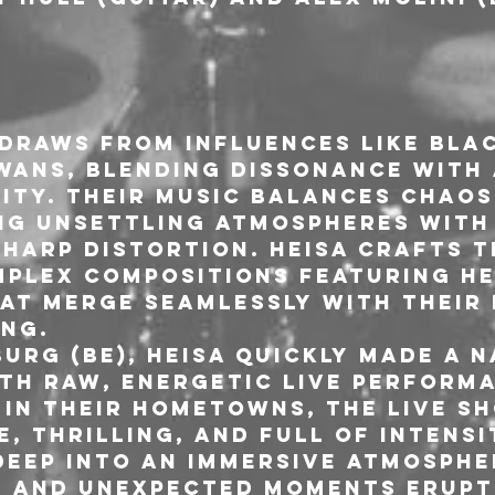
draws from influences like Blac
wans, blending dissonance with 
tity. Their music balances chaos
ng unsettling atmospheres with
harp distortion. HEISA crafts t
plex compositions featuring he
at merge seamlessly with their 
ng.
urg (BE), HEISA quickly made a n
th raw, energetic live performa
 in their hometowns, the live sh
e, thrilling, and full of intensi
deep into an immersive atmosphe
, and unexpected moments erupt 