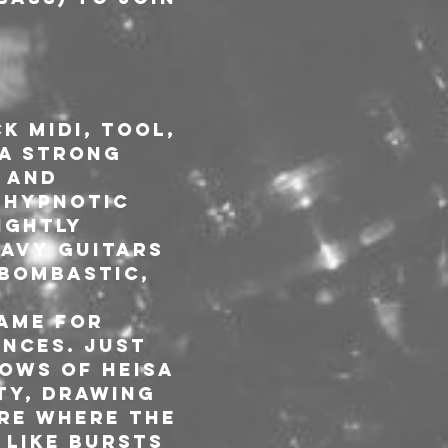
k Midi, Tool, 
a strong 
 and 
 hypnotic 
ightly 
avy guitars 
bombastic, 
ame for 
nces. Just 
ows of HEISA 
ty, drawing 
re where the 
like bursts 