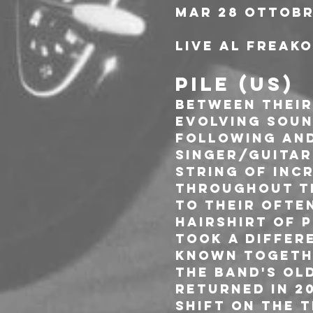
Mar 28 Ottobr
Live al Freak
PILE (US)
Between their 
evolving soun
following and
singer/guitar
string of inc
throughout th
to their often
Hairshirt of P
took a differ
Known Togethe
the band's old
returned in 2
shift on the t