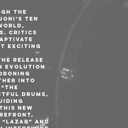
ugh the 
oni’s ten 
world, 
. Critics 
aptivate 
t exciting 
the release 
n evolution 
droning 
ther into 
 “The 
ctful drums, 
uiding 
this new 
refront, 
 “Lazar” and 