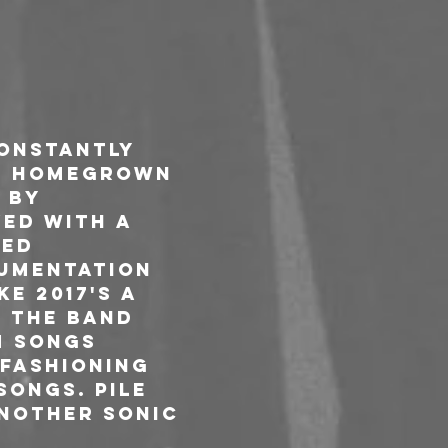
constantly 
ge homegrown 
 by 
ed with a 
ed 
rumentation 
e 2017's A 
. The band 
m Songs 
fashioning 
songs. Pile 
another sonic 