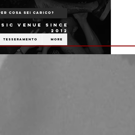
SIC VENUE SINCE
2012
Tesseramento
More
b