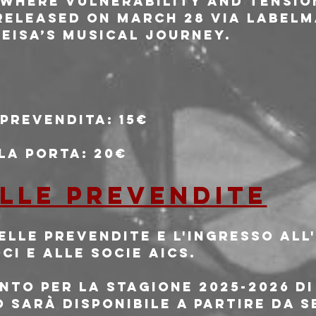
 where vulnerability and tensio
 released on March 28 via Labelm
HEISA’s musical journey.
 prevendita: 15€
lla porta: 20€
 alle prevendite
delle prevendite e l'ingresso al
oci e alle socie AICS.
mento per la stagione 2025-2026 di
 sarà disponibile a partire da s