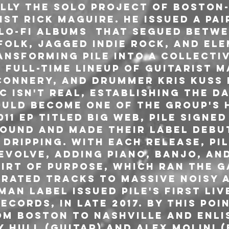
ially the solo project of Boston
st Rick Maguire. He issued a pai
lo-fi albums  that segued betwe
folk, jagged indie rock, and ele
ansforming Pile into a collectiv
 full-time lineup of guitarist M
Connery, and drummer Kris Kuss i
 Isn't Real, establishing the d
uld become one of the group's 
11 EP titled Big Web, Pile signed
Sound and made their label debut
Dripping. With each release, Pil
evolve, adding piano, banjo, and
shirt of Purpose, which ran the 
rated tracks to massive noisy a
Man label issued Pile's first liv
ecords, in late 2017. By this poi
m Boston to Nashville and enli
Hull (guitar) and Alex Molini (