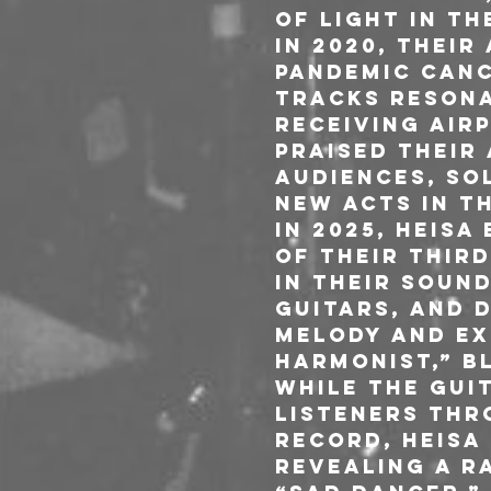
of light in th
In 2020, thei
pandemic canc
tracks resona
receiving air
praised their
audiences, sol
new acts in t
In 2025, HEIS
of their thir
in their soun
guitars, and 
melody and exp
Harmonist,” b
while the gui
listeners thr
record, HEISA
revealing a ra