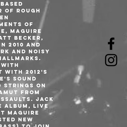
-based 
r of rough 
en 
ments of 
e, Maguire 
att Becker, 
n 2010 and 
ark and noisy 
hallmarks. 
 with 
 with 2012's 
e's sound 
 strings on 
gamut from 
ssaults. Jack 
e album, Live 
nt Maguire 
sted new 
bass) to join 