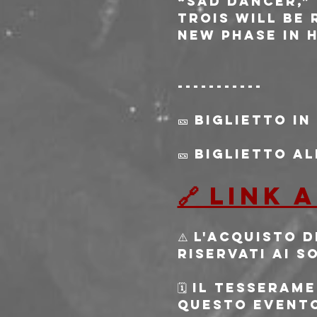
“Sad Dancer,”
TROIS will be
new phase in 
-----------
🎫 Biglietto in
🎫 Biglietto a
🔗 Link
⚠️ L'acquisto 
riservati ai s
🗓️ Il tessera
questo evento