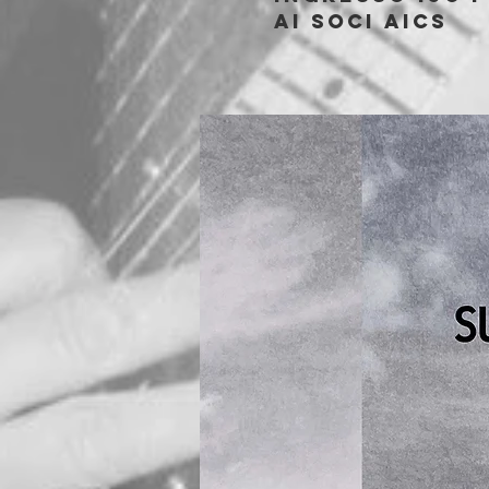
ai soci aics