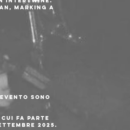
n intertwine. 
an, marking a 
l'evento sono 
 cui fa parte 
ettembre 2025.