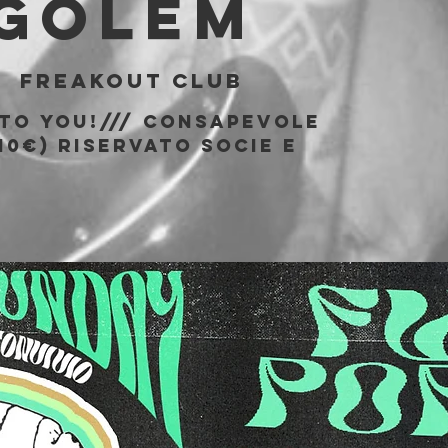
 Golem
|  
Freakout Club
 to You!/// consapevole
10€) riservato socie e