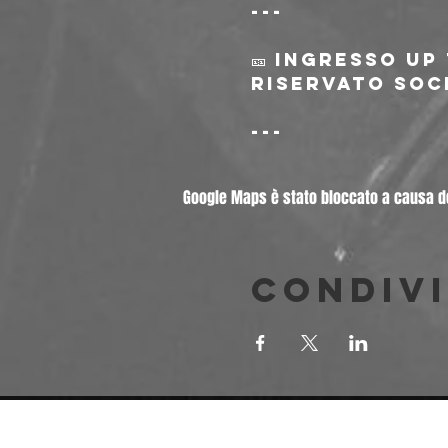
---
🎫 Ingresso Up
riservato soci
---
Google Maps è stato bloccato a causa del
Condivi