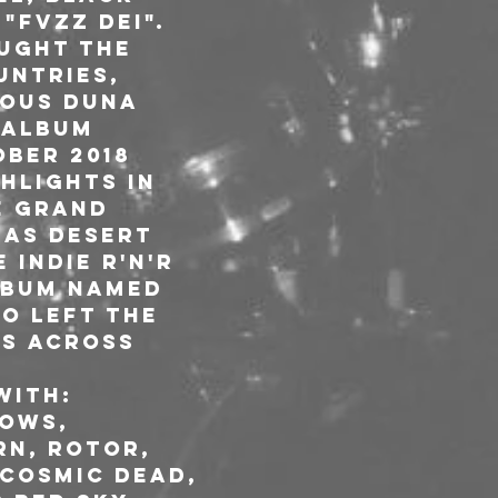
"FVZZ DEI". 
ught the 
untries, 
ious DUNA 
 album 
ber 2018 
hlights in 
e Grand 
nas Desert 
 indie r'n'r 
lbum named 
io left the 
gs across 
with: 
ows, 
rn, Rotor, 
Cosmic Dead, 