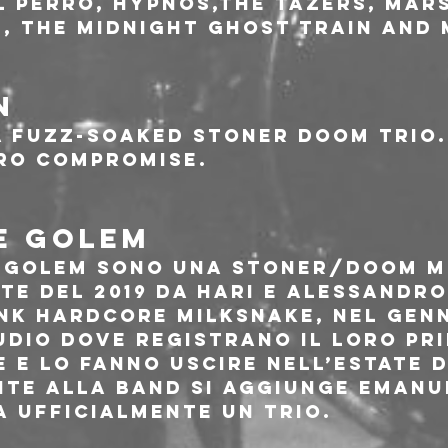
El Perro, Hypnos,The Tazers, Mars
, The Midnight Ghost Train and
N
a fuzz-soaked stoner doom trio. 
ro compromise.
E GOLEM
e Golem sono una stoner/doom m
te del 2019 da Hari e Alessandro
nk hardcore MilkSnake, nel genn
udio dove registrano il loro pri
 e lo fanno uscire nell’estate d
te alla band si aggiunge Emanue
a ufficialmente un trio.