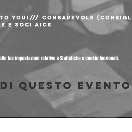
 to You!/// consapevole (consigli
e e soci AICS
le tue impostazioni relative a Statistiche e cookie funzionali.
di questo evento
© 2026 Freakout Club - Ass. Cult. Ruggin