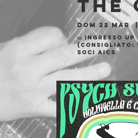
The
dom 22 mar
  
🎫 Ingresso Up
(consigliato: 
soci AICS