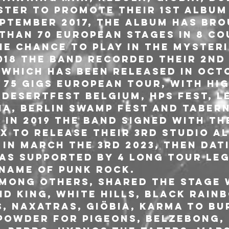
ter to promote their 1st album 
eptember 2017, the album has bro
than 70 european stages in 8 co
he chance to play in the myster
2018 the band recorded their 2nd
 which has been released in Octo
 75 gigs european tour, with hig
 Desertfest Belgium, HPS Fest, L
ha, Berlin Swamp Fest and Taber
 In 2019 the band signed with the
X to release their 3rd studio a
I in March the 3rd 2023, then Dat
was supported by 4 long tour le
 name of Punk Rock.
among others, shared the stage 
d King, White Hills, Black Rainb
, Naxatras, Giöbia, Karma To Bu
 Powder for Pigeons, Belzebong, 