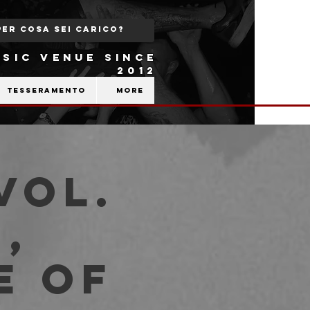
SIC VENUE SINCE
2012
Tesseramento
More
Vol.
,
e Of