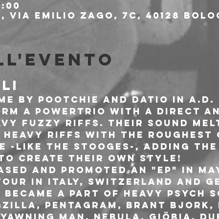
8:00
 Via Emilio Zago, 7c, 40128 Bolo
ll'evento
LI
e by Pootchie and Datio in A.D. 
orm a powertrio with a direct a
avy fuzzy riffs. Their sound mel
 heavy riffs with the roughest
e -like The Stooges-, adding the
 to create their own style!
sed and promoted an "EP" in May 
our in Italy, Switzerland and Ge
y became a part of Heavy Psych 
zilla, Pentagram, Brant Bjork, N
Yawning Man, Nebula, Giöbia, Du