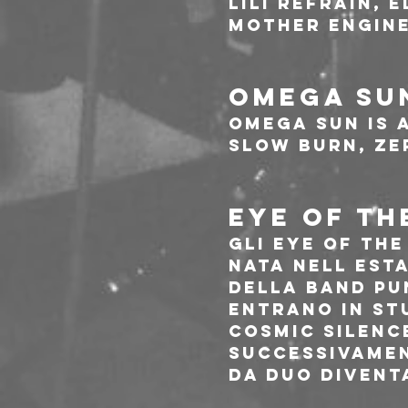
Lili Refrain, 
Mother Engine
OMEGA SU
Omega Sun is 
slow burn, ze
EYE OF TH
Gli Eye Of Th
nata nell esta
della band pu
entrano in st
Cosmic Silence
successivamen
da Duo divent