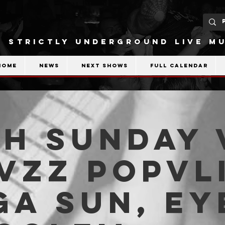
STRICTLY UNDERGROUND LIVE MU
Home
News
Next shows
Full calendar
H SUNDAY 
Fvzz Popvli
a Sun, Ey