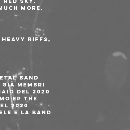
 Red Sky, 
 much more.
Heavy riffs, 
etal band 
 già membri 
aio del 2020 
mo ep The 
el 2020 
le e la band 