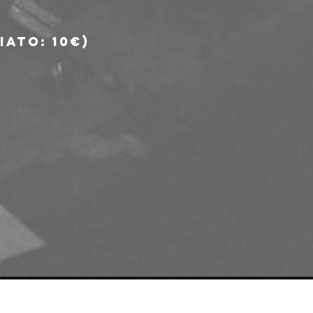
ato: 10€) 
e