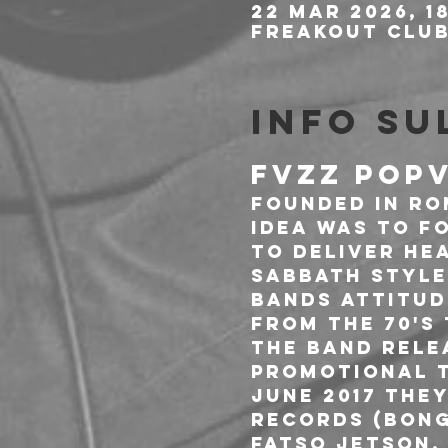
22 mar 2026, 1
Freakout Club,
Info su
FVZZ POPV
Founded in Rom
idea was to f
to deliver he
Sabbath style
bands attitud
from the 70's
The band relea
promotional t
June 2017 the
Records (Bong
Fatso Jetson, 