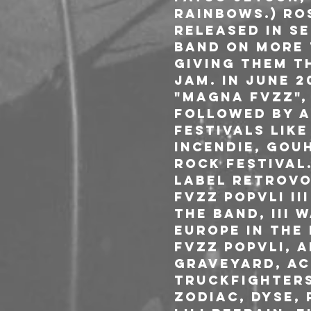
Rainbows.) ros
Released in S
band on more 
giving them t
JAM. In June 
"MAGNA FVZZ",
followed by a
festivals like
Incendie, Gou
Rock Festival.
label RETROVO
FVZZ POPVLI II
the band, III 
Europe in the
Fvzz Popvli, 
Graveyard, Aci
Truckfighters
Zodiac, DYSE,