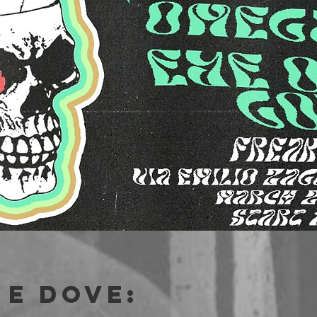
e dove: