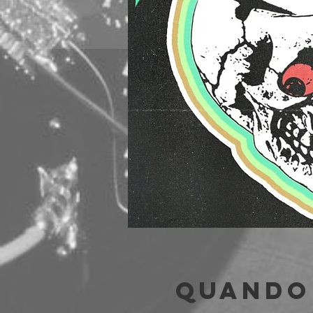
Quando 