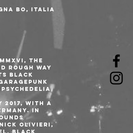
gna BO, Italia
MMXVI, the 
nd rough way 
ts Black 
 garagepunk 
 psychedelia 
2017, with a 
rmany. In 
Sounds 
ick Olivieri, 
el, Black 