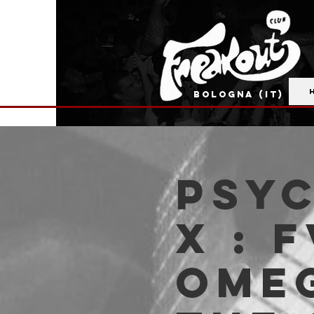
BOLOGNA (IT)
PSYC
X : 
Omeg