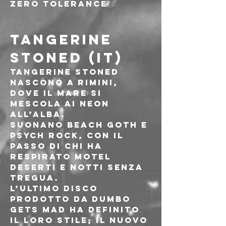
Zero Tolerance
TANGERINE 
STONED (IT)
Tangerine Stoned 
nascono a Rimini, 
dove il mare si 
mescola ai neon 
all’alba.
Suonano beach goth e 
psych rock, con il 
passo di chi ha 
respirato motel 
deserti e notti senza 
tregua.
L’ultimo disco 
prodotto da Dumbo 
Gets Mad ha definito 
il loro stile; il nuovo 