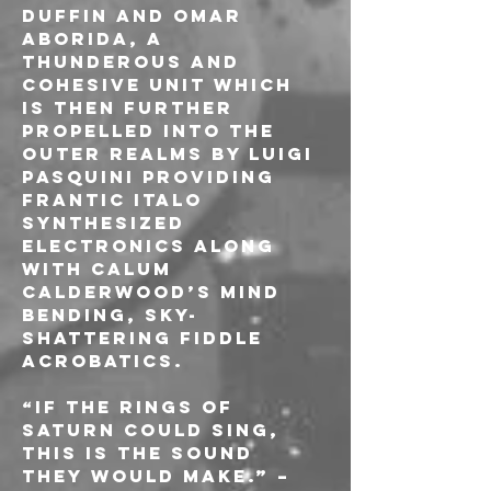
Duffin and Omar 
Aborida, a 
thunderous and 
cohesive unit which 
is then further 
propelled into the 
outer realms by Luigi 
Pasquini providing 
frantic italo 
synthesized 
electronics along 
with Calum 
Calderwood’s mind 
bending, sky-
shattering fiddle 
acrobatics.
“If the rings of 
Saturn could sing, 
this is the sound 
they would make.” – 