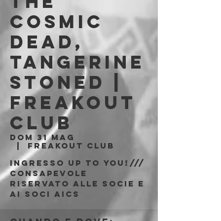
The
Cosmic
Dead,
Tangerine
Stoned |
Freakout
Club
dom 31 mag
  |  
Freakout Club
Ingresso Up To You!///
consapevole
riservato alle socie e
ai soci AICS