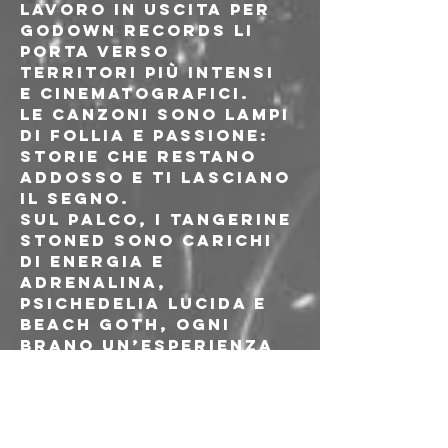
lavoro in uscita per 
Godown Records li 
porta verso 
territori più intensi 
e cinematografici.
Le canzoni sono lampi 
di follia e passione: 
storie che restano 
addosso e ti lasciano 
il segno.
Sul palco, i Tangerine 
Stoned sono carichi 
di energia e 
adrenalina, 
psichedelia lucida e 
beach goth, ogni 
brano un’esperienza 
da vivere fino in 
fondo.