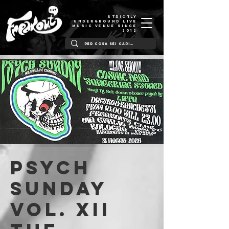
STRICTLY
UNDERGROUND LIVE
MUSIC VENUE SINCE
2012
PSYCH
SUNDAY
Vol. XII