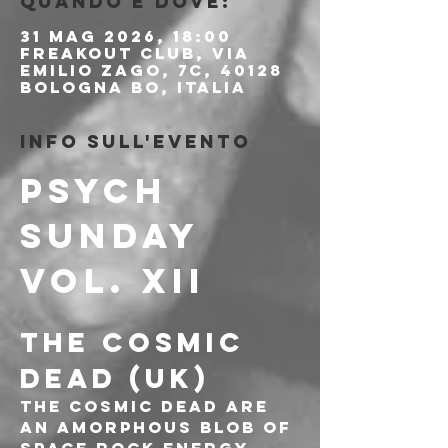
Quando e dove:
31 mag 2026, 18:00
Freakout Club, Via
Emilio Zago, 7c, 40128
Bologna BO, Italia
Info sull'evento
PSYCH 
SUNDAY 
Vol. XII
THE COSMIC 
DEAD (UK)
The Cosmic Dead are 
an amorphous blob of 