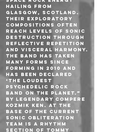
space rock energy 
hailing from 
Glasgow, Scotland. 
Their exploratory 
compositions often 
reach levels of sonic 
destruction through 
reflective repetition 
and visceral harmony.
The band has taken 
many forms since 
forming in 2010 and 
has been declared 
‘The loudest 
psychedelic rock 
band on the planet.” 
by legendary compere 
Kozmik Ken. At the 
base of the current 
sonic obliteration 
team is a rhythm 
section of Tommy 