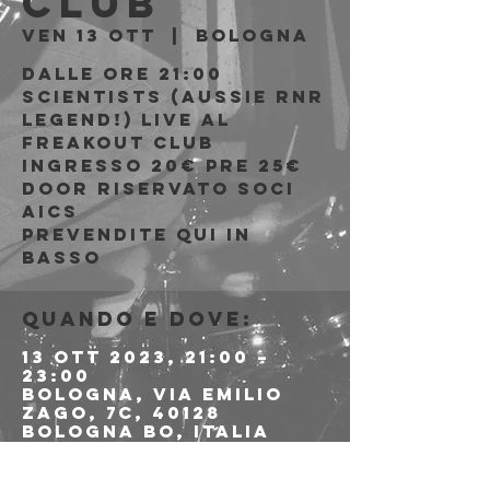
Club
ven 13 ott
  |  
Bologna
Dalle ore 21:00
Scientists (Aussie rnr
legend!) live al
Freakout Club
Ingresso 20€ PRE 25€
DOOR riservato soci
AICS
Prevendite qui in
basso
Quando e dove:
13 ott 2023, 21:00 –
23:00
Bologna, Via Emilio
Zago, 7c, 40128
Bologna BO, Italia