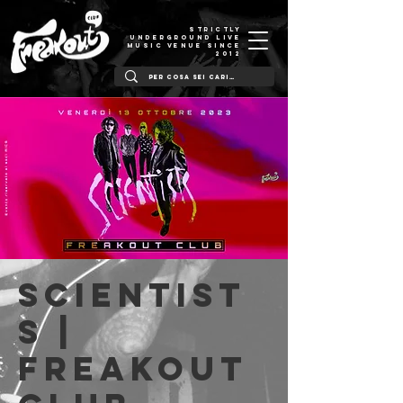
STRICTLY
UNDERGROUND LIVE
MUSIC VENUE SINCE
2012
Scientist
s |
Freakout