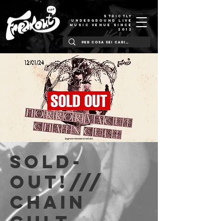
STRICTLY
UNDERGROUND LIVE
MUSIC VENUE SINCE
2012
SOLD-
OUT!///
Chain