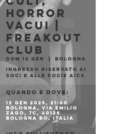
Cult,
Horror
Vacui |
Freakout
Club
dom 12 gen
  |  
Bologna
Ingresso riservato ai
soci e alle socie AICS
Quando e dove:
12 gen 2025, 21:00
Bologna, Via Emilio
Zago, 7c, 40128
Bologna BO, Italia