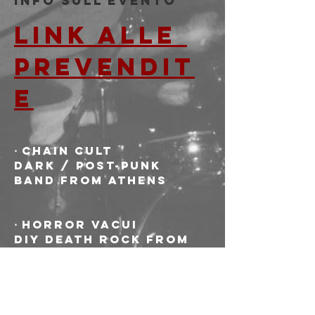
Info sull'evento
LINK ALLE 
PREVENDIT
E
⋅ CHAIN CULT
Dark / post-punk 
band from Athens
⋅ HORROR VACUI
DIY death rock from 
Bologna. Punker than 
dark, darker than 
punk