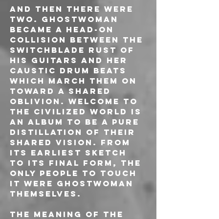
And then there were 
two. GHOSTWOMAN 
became a head-on 
collision between the 
switchblade rust of 
his guitars and her 
caustic drum beats 
which march them on 
toward a shared 
oblivion. Welcome to 
the Civilized World is 
an album to be a pure 
distillation of their 
shared vision. From 
its earliest sketch 
to its final form, the 
only people to touch 
it were GHOSTWOMAN 
themselves.
The meaning of the 