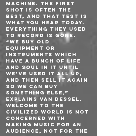
machine. The first 
shot is often the 
best, and that test is 
what you hear today. 
Everything they used 
to record is gone. 
“We buy old 
equipment or 
instruments which 
have a bunch of life 
and soul in it until 
we’ve used it all up, 
and then sell it again 
so we can buy 
something else,” 
explains Van Dessel.
Welcome to the 
Civilized World is not 
concerned with 
making music for an 
audience, not for the 