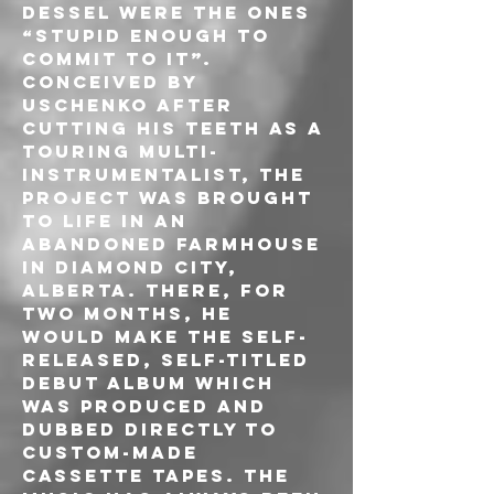
Dessel were the ones 
“stupid enough to 
commit to it”. 
Conceived by 
Uschenko after 
cutting his teeth as a 
touring multi-
instrumentalist, the 
project was brought 
to life in an 
abandoned farmhouse 
in Diamond City, 
Alberta. There, for 
two months, he 
would make the self-
released, self-titled 
debut album which 
was produced and 
dubbed directly to 
custom-made 
cassette tapes. The 