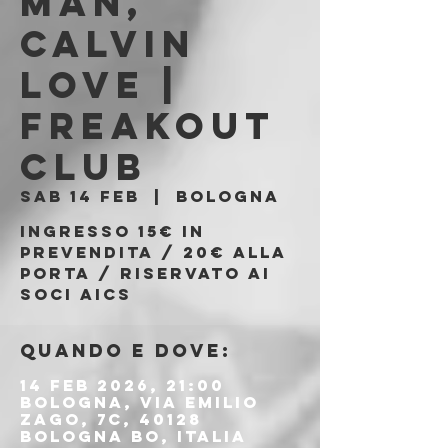
man,
Calvin
Love |
Freakout
Club
sab 14 feb
  |  
Bologna
Ingresso 15€ in
prevendita / 20€ alla
porta / riservato ai
soci AICS
Quando e dove:
14 feb 2026, 21:00
Bologna, Via Emilio
Zago, 7c, 40128
Bologna BO, Italia