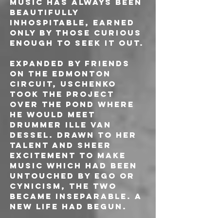
music has always been 
beautifully 
inhospitable, earned 
only by those curious 
enough to seek it out.
Expanded by friends 
on the Edmonton 
circuit, Uschenko 
took the project 
over the pond where 
he would meet 
drummer Ille van 
Dessel. Drawn to her 
talent and sheer 
excitement to make 
music which had been 
untouched by ego or 
cynicism, the two 
became inseparable. A 
new life had begun.