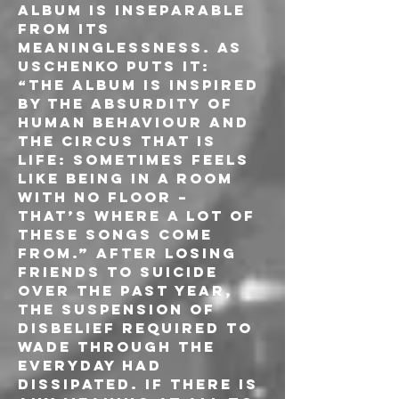
album is inseparable 
from its 
meaninglessness. As 
Uschenko puts it: 
“The album is inspired 
by the absurdity of 
human behaviour and 
the circus that is 
life: sometimes feels 
like being in a room 
with no floor – 
that’s where a lot of 
these songs come 
from.” After losing 
friends to suicide 
over the past year, 
the suspension of 
disbelief required to 
wade through the 
everyday had 
dissipated. If there is 