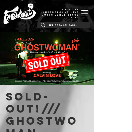
STRICTLY
UNDERGROUND LIVE
MUSIC VENUE SINCE
2012
SOLD-
OUT!///
Ghostwo