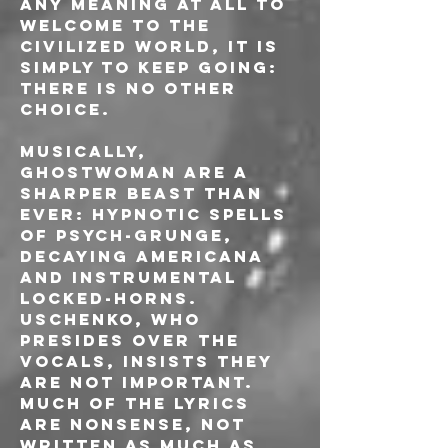
any meaning at all to 
Welcome to the 
Civilized World, it is 
simply to keep going: 
there is no other 
choice.
Musically, 
GHOSTWOMAN are a 
sharper beast than 
ever: hypnotic spells 
of psych-grunge, 
decaying Americana 
and instrumental 
locked-horns. 
Uschenko, who 
presides over the 
vocals, insists they 
are not important. 
Much of the lyrics 
are nonsense, not 
written as much as 