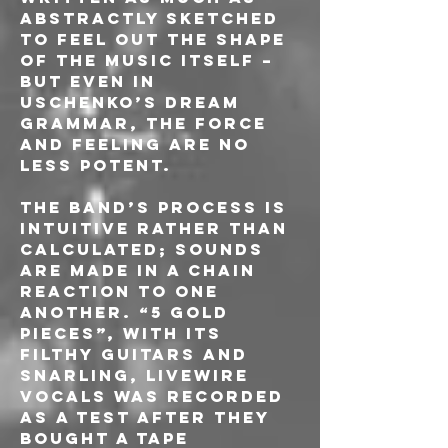
abstractly sketched 
to feel out the shape 
of the music itself – 
but even in 
Uschenko’s dream 
grammar, the force 
and feeling are no 
less potent.
The band’s process is 
intuitive rather than 
calculated; sounds 
are made in a chain 
reaction to one 
another. “5 Gold 
Pieces”, with its 
filthy guitars and 
snarling, livewire 
vocals was recorded 
as a test after they 
bought a tape 