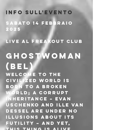
Info sull'evento
Sabato 14 Febbraio 
2025
Live al Freakout Club
GHOSTWOMAN 
(BEL)
Welcome to the 
Civilized World is 
born to a broken 
world; a corrupt 
inheritance – Evan 
Uschenko and Ille van 
Dessel are under no 
illusions about its 
futility – and yet, 
this thing is alive. 