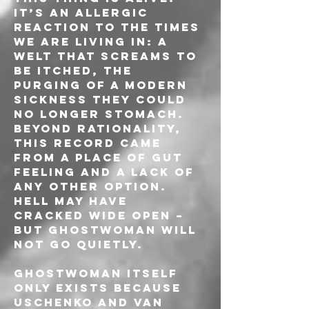
It’s an allergic 
reaction to the times 
we are living in: a 
welt that screams to 
be itched, the 
purging of a modern 
sickness they could 
no longer stomach. 
Beyond rationality, 
this record came 
from a place of gut 
feeling and a lack of 
any other option. 
Hell may have 
cracked wide open – 
but GHOSTWOMAN will 
not go quietly.
GHOSTWOMAN itself 
only exists because 
Uschenko and van 