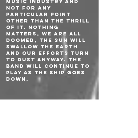
music industry and 
not for any 
particular point 
other than the thrill 
of it. Nothing 
matters, we are all 
doomed, the sun will 
swallow the earth 
and our efforts turn 
to dust anyway. The 
band will continue to 
play as the ship goes 
down.
CALVIN LOVE 
(CAN)
Calvin Love is a 
Canadian singer-