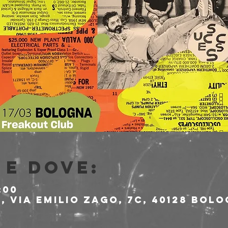
e dove:
:00
 Via Emilio Zago, 7c, 40128 Bolo