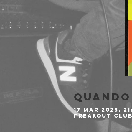
Quando 
17 mar 2023, 21
Freakout Club,