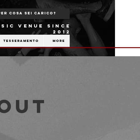
SIC VENUE SINCE
2012
Tesseramento
More
kout