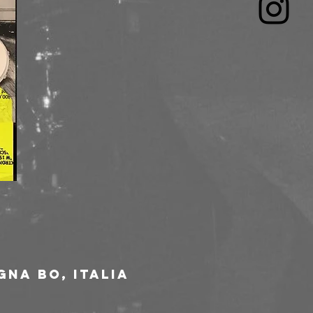
gna BO, Italia