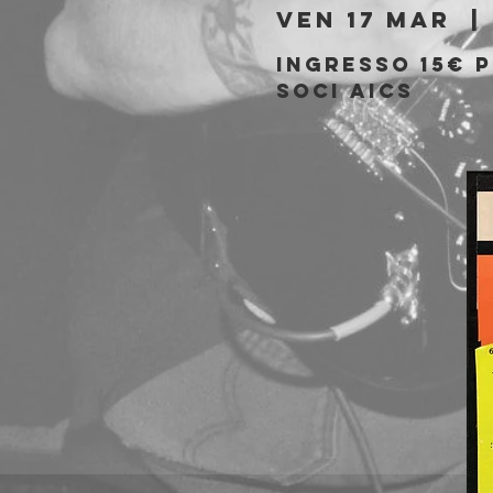
ven 17 mar
  | 
Ingresso 15€ 