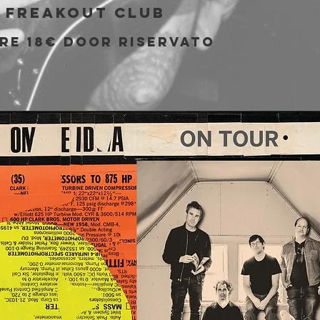
 
Freakout Club
pre 18€ door riservato