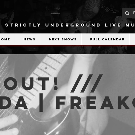
STRICTLY UNDERGROUND LIVE MU
Home
News
Next shows
Full calendar
OUT! ///
da | Frea
b