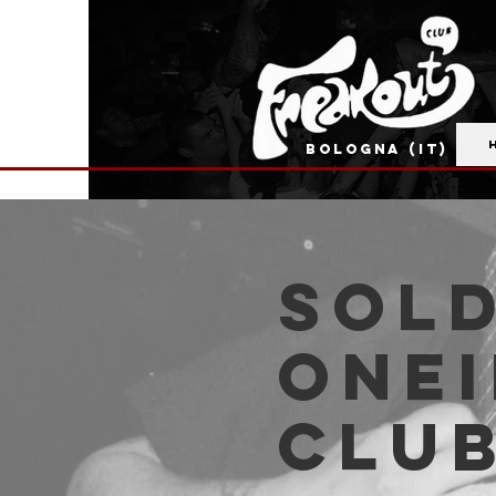
BOLOGNA (IT)
SOLD
Onei
Clu