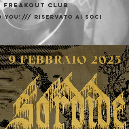
  
Freakout Club
 You!/// riservato ai soci