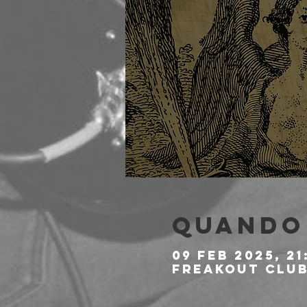
Quando 
09 feb 2025, 21
Freakout Club,