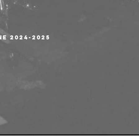
ne 2024-2025 