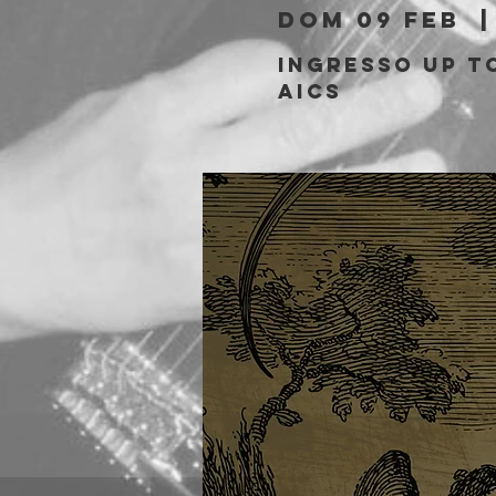
dom 09 feb
  |
Ingresso Up to
aics