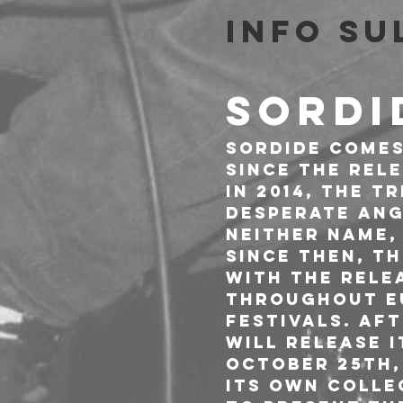
Info su
SORDI
Sordide comes
Since the rel
in 2014, the t
desperate ang
NEITHER NAME,
Since then, t
with the relea
throughout Eu
festivals. Af
will release i
October 25th,
its own colle