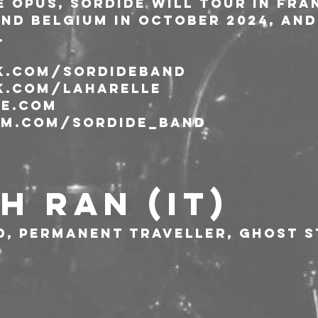
 opus, Sordide will tour in Fran
nd Belgium in October 2024, and 
.
.com/sordideband
.com/laharelle
e.com
m.com/sordide_band
H RAN (IT)
d, permanent traveller, ghost s