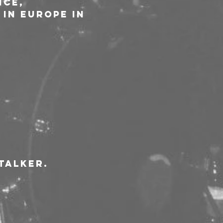
ce, 
in Europe in 
talker.