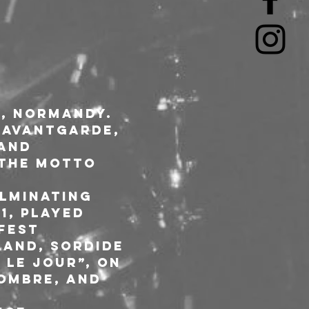
, Normandy. 
 Avantgarde, 
and 
 the motto 
lminating 
1, played 
fest 
land, Sordide 
 le jour”, on 
ombre, and 