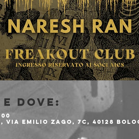
e dove:
:00
 Via Emilio Zago, 7c, 40128 Bolo