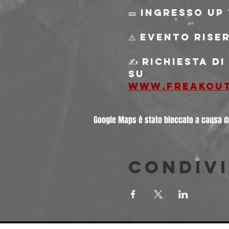
🎫 Ingresso Up 
⚠️ Evento rise
✍️ Richiesta d
su
www.freakou
Google Maps è stato bloccato a causa del
Condivi