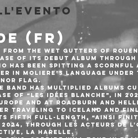
ll'evento
DE (FR)
 from the wet gutters of Rouen
ease of its debut album through
rio has been spitting a scornful 
er in Moliere’s language under
 NOR FLAG.
he band has multiplied albums cu
se of “Les idées blanche”, in 202
rope and at Roadburn and Hell
ter traveling to Iceland and Fin
ts fifth full-length, “Ainsi finit
 2024, through Les Acteurs de l'
ctive, La Harelle.