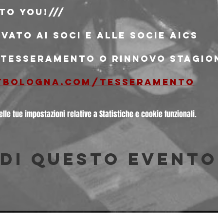
to You!/// 
rvato ai soci e alle socie AICS
i tesseramento o rinnovo stagio
tbologna.com/tesseramento
le tue impostazioni relative a Statistiche e cookie funzionali.
di questo evento