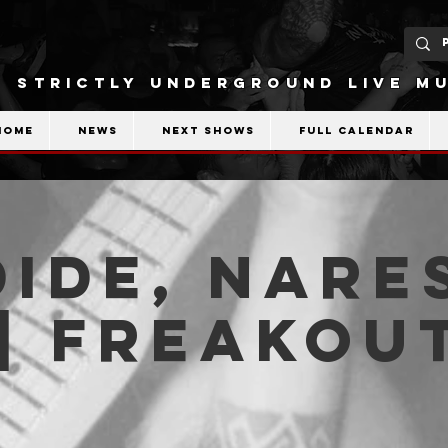
STRICTLY UNDERGROUND LIVE MU
Home
News
Next shows
Full calendar
ide, Nare
| Freakou
b