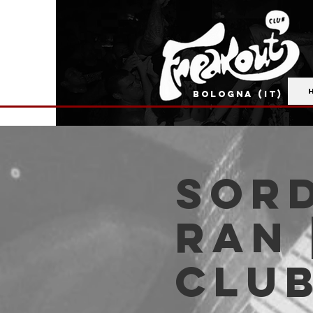
BOLOGNA (IT)
Sord
Ran 
Clu