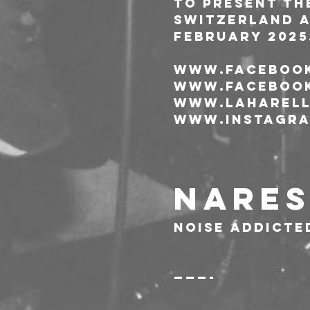
To present the
Switzerland a
February 2025
www.facebook
www.facebook
www.laharell
www.instagra
NARES
noise addicte
———-