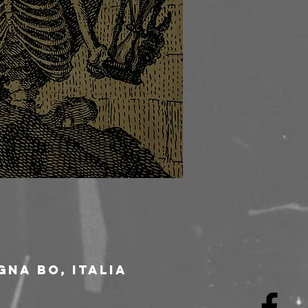
gna BO, Italia