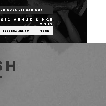
SIC VENUE SINCE
2012
Tesseramento
More
sh
t