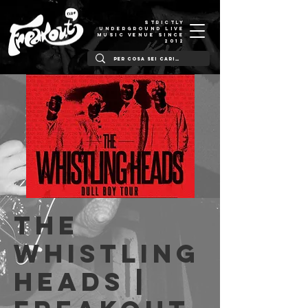
STRICTLY
UNDERGROUND LIVE
MUSIC VENUE SINCE
2012
The
Whistling
Heads |