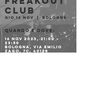
Freakout
Club
gio 16 nov
  |  
Bologna
Quando e dove:
16 nov 2023, 21:00 –
23:50
Bologna, Via Emilio
Zago, 7c, 40128
Bologna BO, Italia
Condividi questo
evento