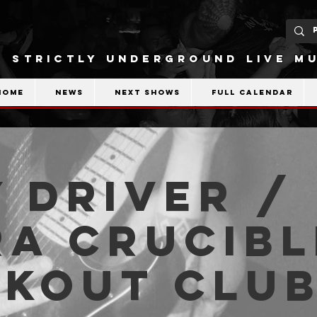
STRICTLY UNDERGROUND LIVE MU
Home
News
Next shows
Full calendar
 Driver /
a Crucibl
akout Clu