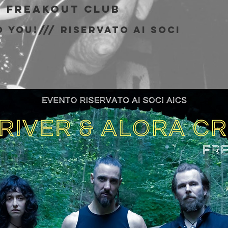
  
Freakout Club
 You!/// riservato ai soci