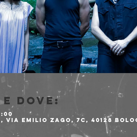
e dove:
1:00
 Via Emilio Zago, 7c, 40128 Bolo