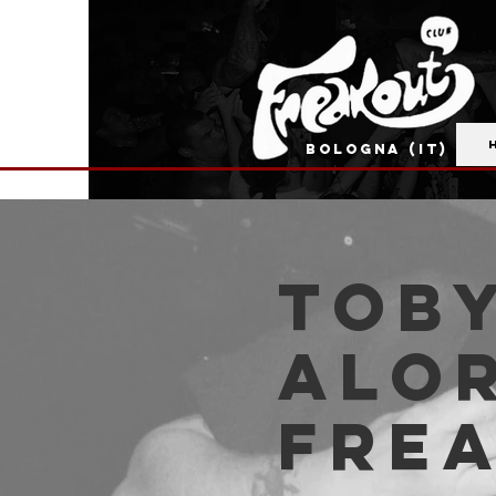
BOLOGNA (IT)
Toby
Alor
Fre