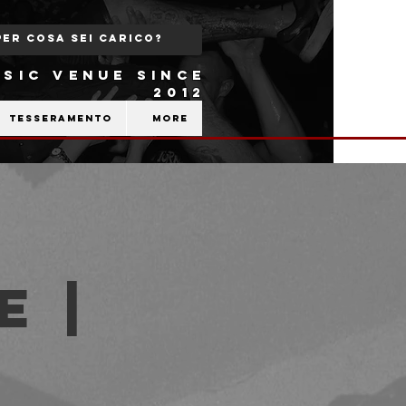
SIC VENUE SINCE
2012
Tesseramento
More
e |
b