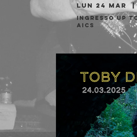
lun 24 mar
  |
Ingresso Up to
AICS