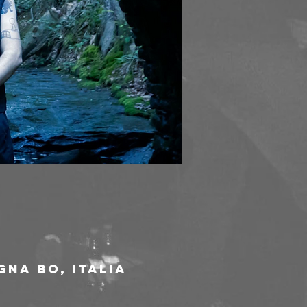
gna BO, Italia