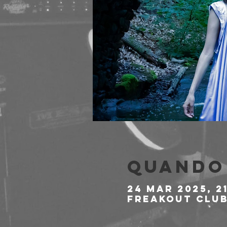
Quando 
24 mar 2025, 2
Freakout Club,