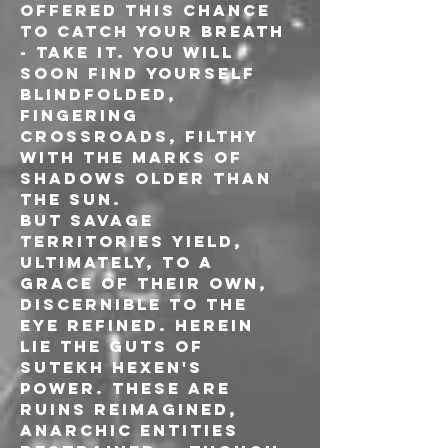
offered this chance 
to catch your breath 
- take it. You will 
soon find yourself 
blindfolded, 
fingering 
crossroads, filthy 
with the marks of 
shadows older than 
the sun.
But savage 
territories yield, 
ultimately, to a 
grace of their own, 
discernible to the 
eye refined. Herein 
lie the guts of 
Sutekh Hexen's 
power. These are 
ruins reimagined, 
anarchic entities 