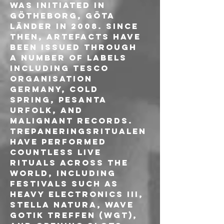
was initiated in 
Götheborg, Göta 
Länder in 2008. Since 
then, artefacts have 
been issued through 
a number of labels 
including Tesco 
Organisation 
Germany, Cold 
Spring, Pesanta 
Urfolk, and 
Malignant Records.
Trepaneringsritualen 
have performed 
countless live 
rituals across the 
world, including 
festivals such as 
Heavy Electronics III, 
Stella Natura, Wave 
Gotik Treffen (WGT), 