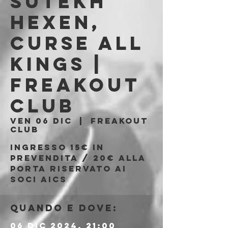
Sutekh
Hexen,
Curse All
Kings |
Freakout
Club
ven 06 dic
  |  
Freakout
Club
Ingresso 15€ in
prevendita / 20€ alla
porta riservato ai
soci AICS
Quando e dove:
06 dic 2024, 21:00