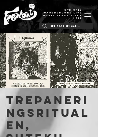
STRICTLY
UNDERGROUND LIVE
MUSIC VENUE SINCE
2012
Trepaneri
ngsritual
en,