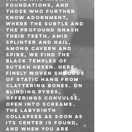
foundations, and 
those who further 
know adornment, 
where the subtle and 
the profound gnash 
their teeth. Amid 
splinter and nail, 
among cavern and 
spire, we find the 
black temples of 
Sutekh Hexen. Here, 
finely woven shrouds 
of static hang from 
clattering bones. On 
blinding pyres, 
offerings convulse, 
open into screams. 
The labyrinth 
collapses as soon as 
its center is found, 
and when you are 