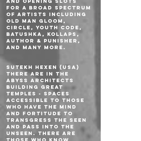
and opening slots 
for a broad spectrum 
of artists including 
Old Man Gloom, 
Circle, Youth Code, 
Batushka, Kollaps, 
Author & Punisher, 
and many more.
SUTEKH HEXEN (USA)
There are in the 
abyss architects 
building great 
temples - spaces 
accessible to those 
who have the mind 
and fortitude to 
transgress the seen 
and pass into the 
unseen. There are 
those who know 