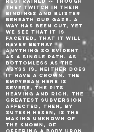
restrained -- though 
they twitch in their 
bindings and blister 
beneath our gaze. A 
way has been cut, yet 
we see that it is 
faceted, that it will 
never betray 
anything so evident 
as a single path. As 
bottomless as the 
abyss is, neither does 
it have a crown. The 
empyrean here is 
severe, the pits 
heaving and rich. The 
greatest subversion 
affected, then, by 
Sutekh Hexen, is the 
making unknown of 
the known, of 
offering a body upon 