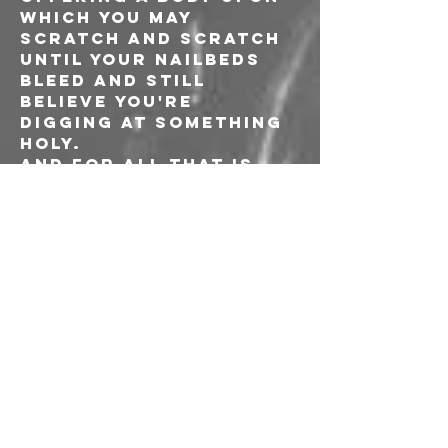
which you may 
scratch and scratch 
until your nailbeds 
bleed and still 
believe you're 
digging at something 
holy.
And for all that is 
here profane, dead 
sacred are the rites 
of each of these 
offerings. These are 
no self-referential 
mirrors intended to 
seduce the ego. 
Instead, each 
demonstrates, 
unflinchingly, an 
encounter with those 
rare entities that 
have the power to 