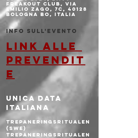
Freakout Club, Via
Emilio Zago, 7c, 40128
Bologna BO, Italia
Info sull'evento
LINK ALLE 
PREVENDIT
E
UNICA DATA 
ITALIANA
TREPANERINGSRITUALEN 
(SWE)
Trepaneringsritualen 