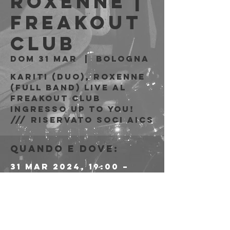
Roxenne |
Freakout
Club
dom 31 mar
  |  
Bologna
Kariti (duo), Roxenne
(full band) live al
Freakout Club
Ingresso Up to You!
/// riservato soci AICS
Quando e dove:
31 mar 2024, 19:00 –
23:59
Bologna, Via Emilio
Zago, 7c, 40128
Bologna BO, Italia