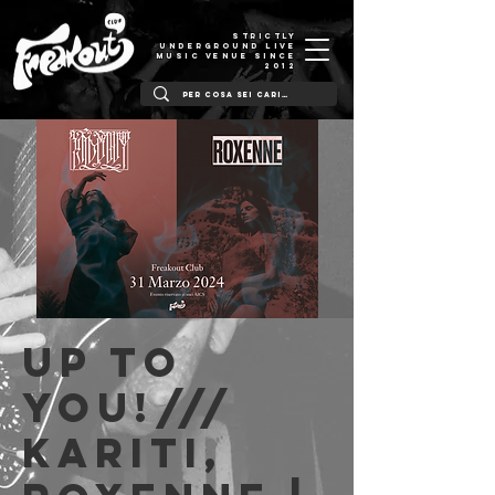
STRICTLY
UNDERGROUND LIVE
MUSIC VENUE SINCE
2012
Up to
You!///
Kariti,