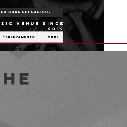
SIC VENUE SINCE
2012
Tesseramento
More
The