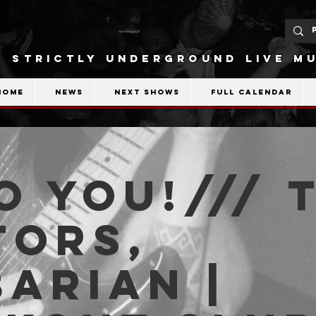
STRICTLY UNDERGROUND LIVE MU
Home
News
Next shows
Full calendar
o You!/// 
tors,
arian |