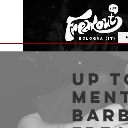
BOLOGNA (IT)
Up t
Men
Barb