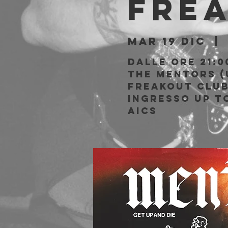
Fre
mar 19 dic
  | 
Dalle ore 21:0
The Mentors (
Freakout Clu
Ingresso Up to
AICS