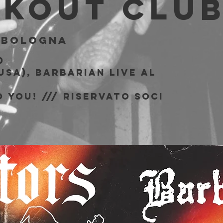
akout Clu
 
Bologna
0
USA), Barbarian live al
b
 You! /// riservato soci