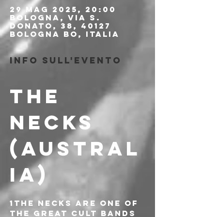
29 mag 2025, 20:00
Bologna, Via S.
Donato, 38, 40127
Bologna BO, Italia
Info sull'evento
THE 
NECKS 
(AUSTRAL
IA)
1The Necks are one of 
the great cult bands 