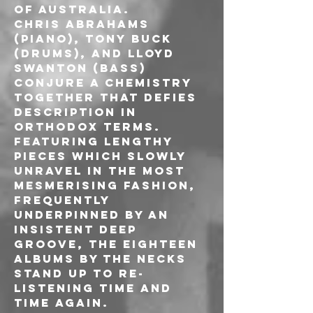
of Australia.
Chris Abrahams 
(piano), Tony Buck 
(drums), and Lloyd 
Swanton (bass) 
conjure a chemistry 
together that defies 
description in 
orthodox terms.
Featuring lengthy 
pieces which slowly 
unravel in the most 
mesmerising fashion, 
frequently 
underpinned by an 
insistent deep 
groove, the eighteen 
albums by The Necks 
stand up to re-
listening time and 
time again.