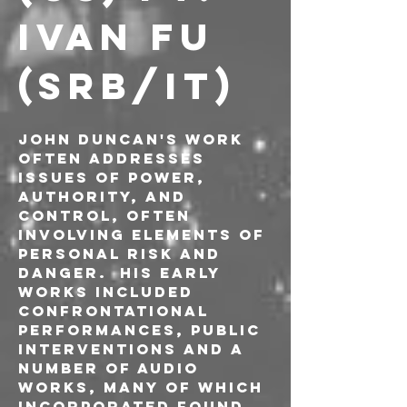
IVAN FU 
(SRB/IT)
John Duncan's work 
often addresses 
issues of power, 
authority, and 
control, often 
involving elements of 
personal risk and 
danger.  His early 
works included 
confrontational 
performances, public 
interventions and a 
number of audio 
works, many of which 
incorporated found 