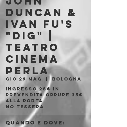
JOHN
DUNCAN &
IVAN FU's
"DIG" |
Teatro
Cinema
Perla
gio 29 mag
  |  
Bologna
Ingresso 28€ in
prevendita oppure 35€
alla porta
No tessera
Quando e dove: