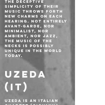
The deceptive 
simplicity of their 
music throws forth 
new charms on each 
hearing. Not entirely 
avant-garde, nor 
minimalist, nor 
ambient, nor jazz, 
the music of The 
Necks is possibly 
unique in the world 
today.
UZEDA 
(IT)
Uzeda is an Italian 