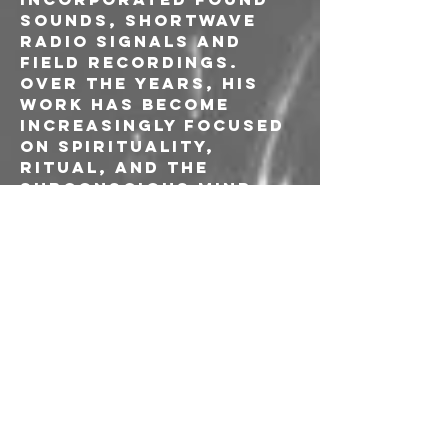
sounds, shortwave 
radio signals and 
field recordings. 
Over the years, his 
work has become 
increasingly focused 
on spirituality, 
ritual, and the 
subconscious mind.
Ivan FU Pjevcevic is a 
musician, composer 
graphic artist and 
audio engineer known 
for his 
contributions to 
experimental and 
electroacoustic 
music, often 
collaborating with 
avant-garde artists 
such as John Duncan, 