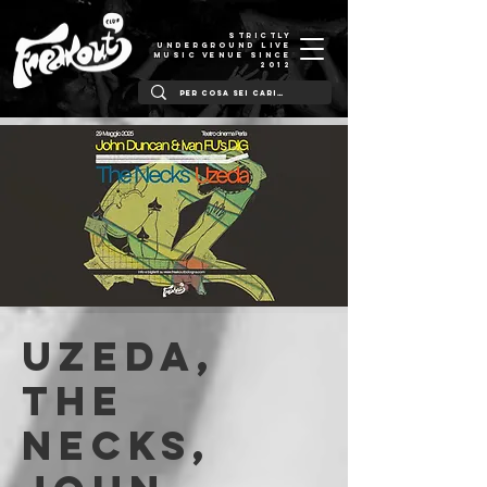
STRICTLY
UNDERGROUND LIVE
MUSIC VENUE SINCE
2012
UZEDA,
THE
NECKS,