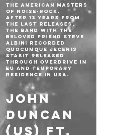
the American masters 
of noise-rock.
After 13 years from 
the last releases, 
the band with the 
beloved friend Steve 
Albini recorded 
Quocumque Jeceris 
Stabit released 
through Overdrive in 
EU and Temporary 
Residence in USA.
JOHN 
DUNCAN 
(US) ft. 