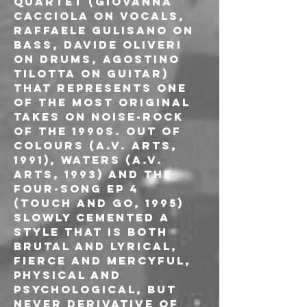
quartet (Giovanna 
Cacciola on vocals, 
Raffaele Gulisano on 
bass, Davide Oliveri 
on drums, Agostino 
Tilotta on guitar) 
that represents one 
of the most original 
takes on noise-rock 
of the 1990s. Out of 
Colours (A.V. Arts, 
1991), Waters (A.V. 
Arts, 1993) and the 
four-song EP 4 
(Touch and Go, 1995) 
slowly cemented a 
style that is both 
brutal and lyrical, 
fierce and mercyful, 
physical and 
psychological, but 
never derivative of 