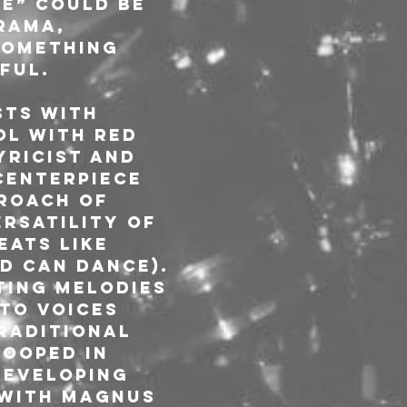
e” could be 
rama, 
something 
ful.
sts with 
ol with red 
ricist and 
centerpiece 
roach of 
rsatility of 
ats like 
d Can Dance). 
ting melodies 
to voices 
raditional 
ooped in 
eveloping 
 with Magnus 