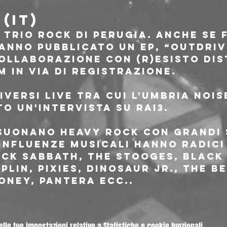
(IT)
 trio rock di Perugia. Anche se 
anno pubblicato un EP, “Outdriv
ollaborazione con (R)esisto Dist
 in via di registrazione.
versi live tra cui l'Umbria nois
o un'intervista su rai3.
suonano heavy rock con grandi
 influenze musicali hanno radici
ck Sabbath, The Stooges, Black 
plin, Pixies, Dinosaur Jr., The Be
oney, Pantera ecc..
le tue impostazioni relative a Statistiche e cookie funzionali.