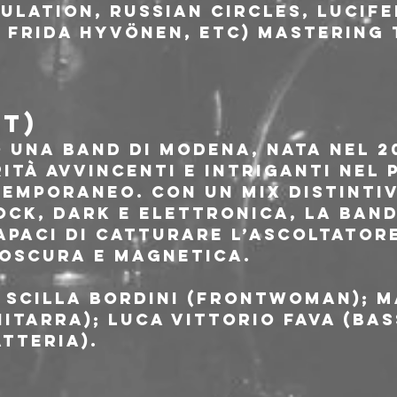
ulation, Russian Circles, Lucife
 Frida Hyvönen, etc) mastering 
IT)
 una band di Modena, nata nel 20
ità avvincenti e intriganti nel
emporaneo. Con un mix distintiv
ock, Dark e Elettronica, la band
apaci di catturare l’ascoltatore
oscura e magnetica.
 Scilla Bordini (frontwoman); M
itarra); Luca Vittorio Fava (bas
tteria).