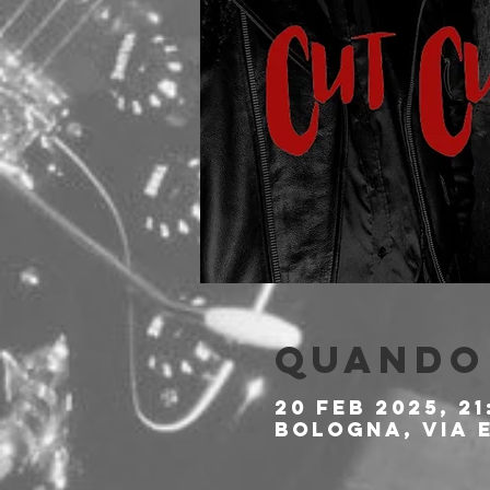
Quando 
20 feb 2025, 21
Bologna, Via E