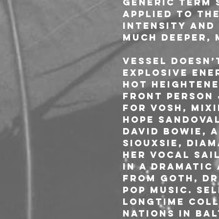
generic term 
applied to th
intensity and
much deeper, 
VESSEL doesn’
explosive ene
hot heightene
front person 
for VOSH, mix
Hope Sandoval
David Bowie, 
Siouxsie, Dia
Her vocal sai
in a dramatic
from goth, dr
pop music. Se
longtime coll
Nations in Ba