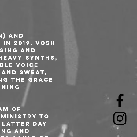
n) and 
in 2019, VOSH 
ging and 
heavy synths, 
ble voice 
 and sweat, 
ing the grace 
oning 
am of 
Ministry to 
 latter day 
ing and 