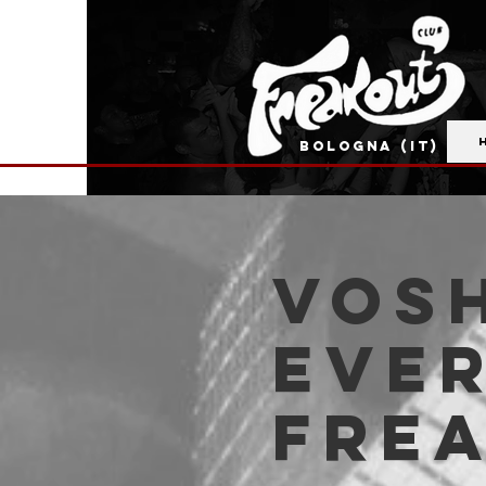
BOLOGNA (IT)
VOSH
Ever
Fre