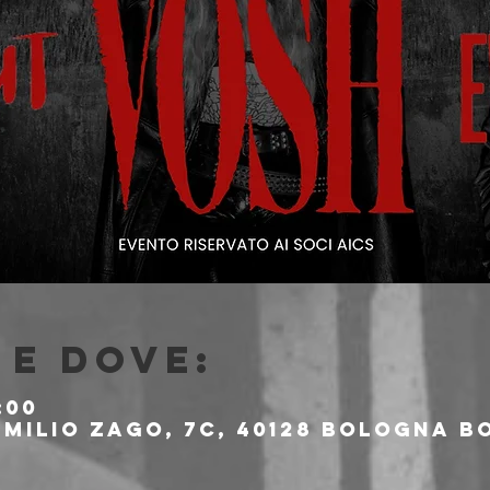
e dove:
:00
milio Zago, 7c, 40128 Bologna BO