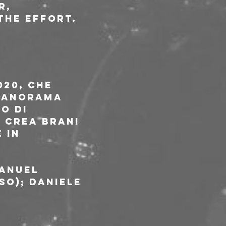
r, 
the effort.
20, che 
 panorama 
o di 
 crea brani 
 in 
anuel 
so); Daniele 