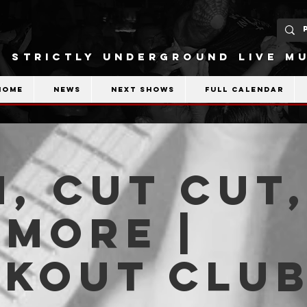
STRICTLY UNDERGROUND LIVE MU
Home
News
Next shows
Full calendar
, Cut Cut
more |
akout Clu