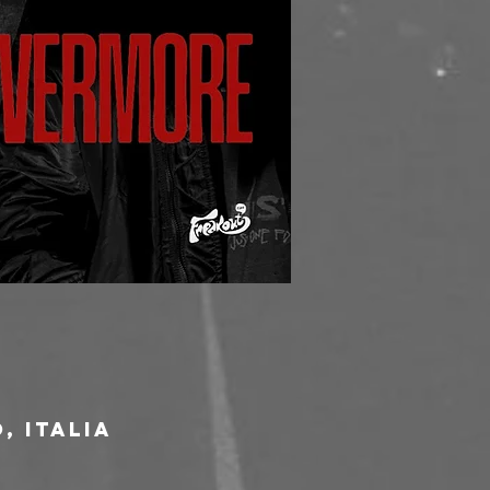
, Italia