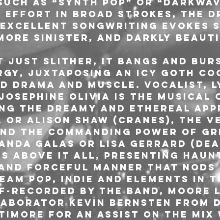
such as “synth pop” or “darkwav
e effort in broad strokes, the d
 excellent songwriting evokes 
more sinister, and darkly beauti
t just slither, it bangs and bur
rgy, juxtaposing an icy goth co
d drama and muscle. Vocalist, ly
Josephine Olivia is the musical 
ing the dreamy and ethereal app
 or Alison Shaw (Cranes), the ve
and the commanding power of gre
manda Galas or Lisa Gerrard (Dea
ls above it all, presenting haun
 and forceful manner that nods 
eam pop, indie and elements in t
lf-recorded by the band, Moore l
aborator Kevin Bernsten from D
ltimore for an assist on the mix