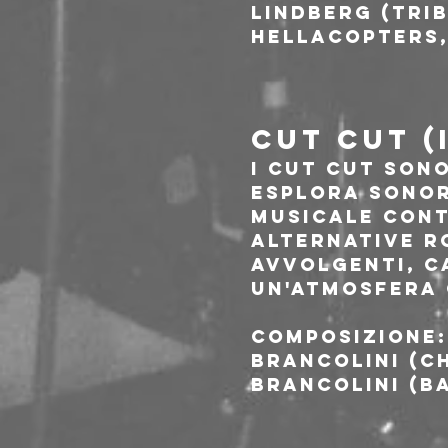
Lindberg (Trib
Hellacopters,
CUT CUT (
I Cut Cut sono
esplora sonor
musicale cont
Alternative R
avvolgenti, c
un'atmosfera 
Composizione:
Brancolini (ch
Brancolini (ba