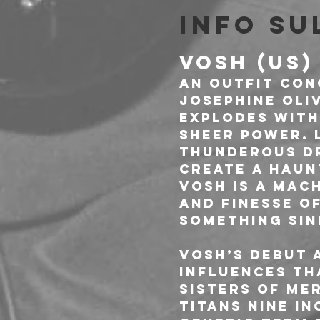
Info su
VOSH (US)
An outfit con
Josephine Oliv
explodes with
sheer power. 
thunderous dr
create a haun
VOSH is a mach
and finesse o
something sin
VOSH’s debut 
influences th
Sisters of Me
titans Nine In