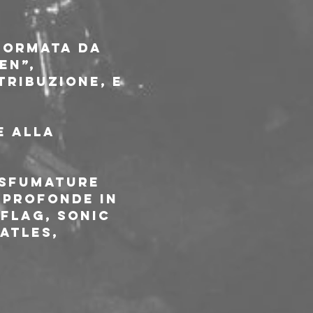
formata da 
en”, 
ribuzione, e 
e alla 
 sfumature 
 profonde in 
Flag, Sonic 
atles, 