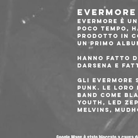
EVERMORE 
Evermore è un
poco tempo, h
prodotto in c
un primo album
Hanno fatto di
darsena e fatt
Gli Evermore 
punk. Le loro
band come Bla
Youth, Led zep
Melvins, Mudh
Google Maps è stato bloccato a causa del