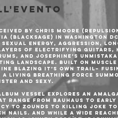
ll'evento
ceived by Chris Moore (Repulsio
ia (Blacksage) in Washington DC 
 sexual energy, aggression, lon
Layers of electrifying guitars, 
ums, and Josephine’s unmistaka
ting landscape. Built on muscle
ine blazing it’s own trail– fus
f a living breathing force summ
ister and sexy.
album VESSEL explores an amalg
at range from Bauhaus to early 
rcy to Zounds to Killing Joke to
ch Nails. And while a wide reach