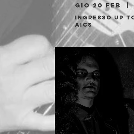
gio 20 feb
  | 
Ingresso Up to
AICS