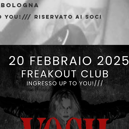
 
Bologna
 You!/// riservato ai soci