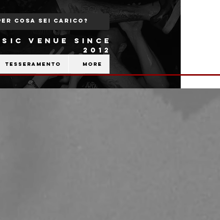
SIC VENUE SINCE
2012
Tesseramento
More
,
b