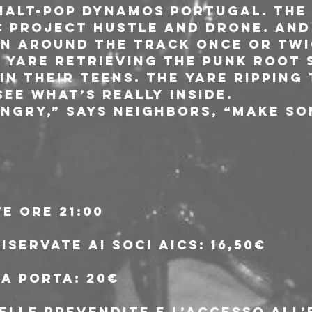
alt-pop dynamos Portugal. The 
c project Hustle and Drone. And
n around the track once or twi
e yare retrieving the punk root
n their teens. The yare ripping
ee what’s really inside.
angry,” says Neighbors, “Make so
e ore 21:00
riservate ai soci aics: 16,50€
lla porta: 20€
delle prevendite e l’accesso all