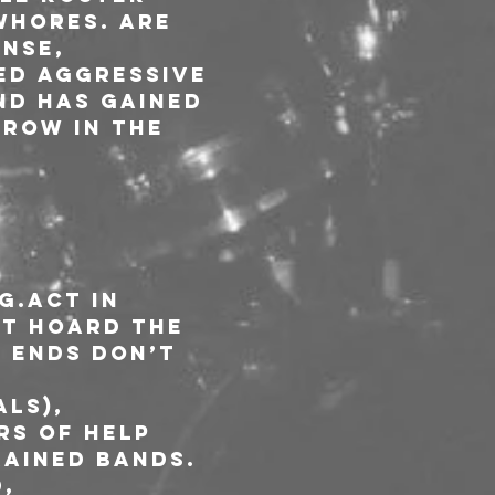
Whores. are 
nse, 
ed aggressive 
nd has gained 
row in the 
g.Act in 
ot hoard the 
 Ends don’t 
ls), 
rs of HELP 
ained bands. 
, 