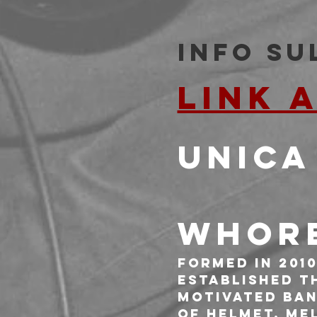
Info su
LINK 
UNICA
WHORE
Formed in 2010
established t
motivated ban
of Helmet, Me