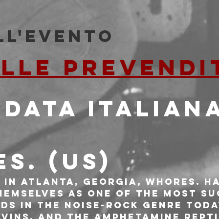
ll'evento
ALLE PREVENDI
 DATA ITALIAN
S. (US)
 in Atlanta, Georgia, WHORES. ha
hemselves as one of the most su
ds in the noise-rock genre toda
lvins, and the Amphetamine Repti