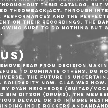
throughout their catalog, but 
ed throwback act. Through inte
e performances and the perfect
ent on their recordings, the ba
lowing sure to do nothing but g
.
(US)
Remove fear from decision makin
Refuse to dominate others. Do n
iverse. The future is uncertain.
. Solidarity now. Clas war now.
8 by Ryan Neighbors (Guitar/voca
d Bim Ditson (drums), the membe
vious decade or so in more restr
rinding indie rockers AndAndAnd