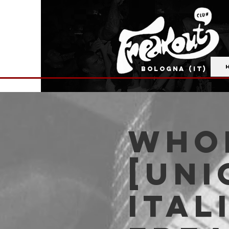
BOLOGNA (IT)
Whor
[Uni
Ital