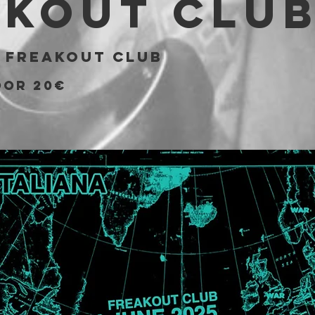
akout Clu
 
Freakout Club
OOR 20€