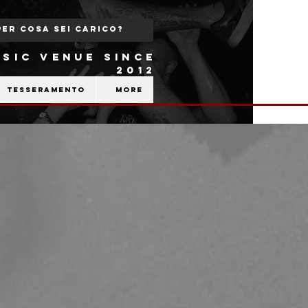
SIC VENUE SINCE
2012
Tesseramento
More