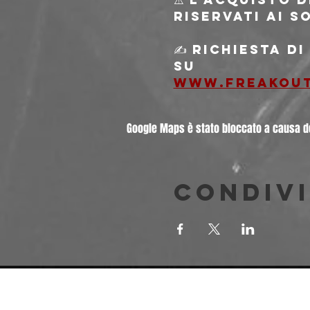
riservati ai s
✍️ Richiesta d
su
www.freakou
Google Maps è stato bloccato a causa del
Condivi