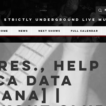
STRICTLY UNDERGROUND LIVE MU
Home
News
Next shows
Full calendar
es., Help
ca Data
iana] |