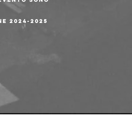
ne 2024-2025 
e