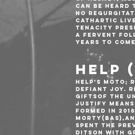
can be heard 
no regurgitat
cathartic liv
tenacity pres
a fervent fol
years to come
HELP 
HELP’s moto; 
defiant joy. 
giftsof the un
justify means
Formed in 201
Morty(bas),an
spent the pre
Ditson with g