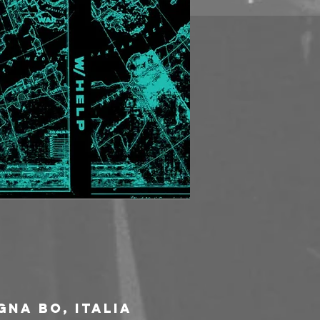
gna BO, Italia