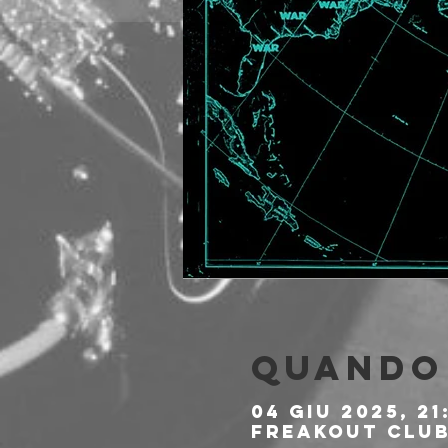
Quando 
04 giu 2025, 21
Freakout Club,