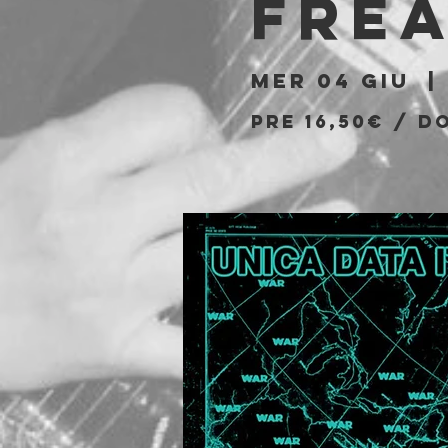
Fre
mer 04 giu
  | 
PRE 16,50€ / D