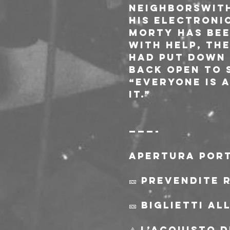
Neighborswith
his electroni
Morty has bee
With Help, th
had put down i
back open to s
“Everyone is 
it.”
———-
Apertura port
🎫 Prevendite 
🎫 Biglietti a
⚠️ L’acquisto 