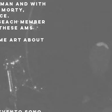
Man and with 
 Morty, 
ce.
 seach member 
 these ams 
me art about 
’evento sono 