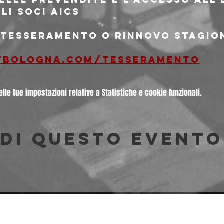
oli soci aics
i tesseramento o rinnovo stagio
tbologna.com/tesseramento
le tue impostazioni relative a Statistiche e cookie funzionali.
di questo evento
© 2026 Freakout Club - Ass. Cult. Ruggin