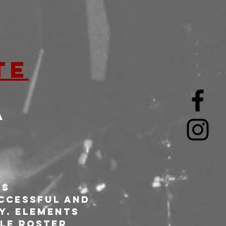
TE
A
s 
ccessful and 
y. Elements 
le roster 