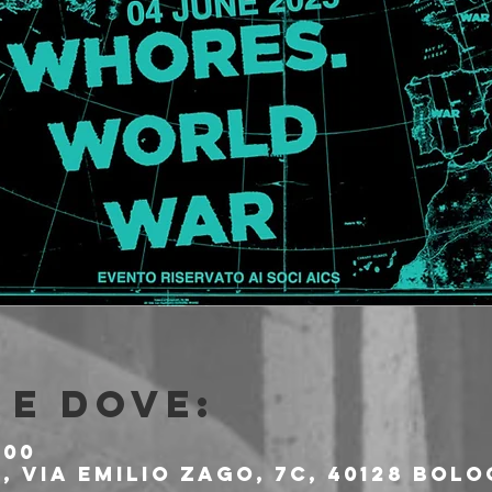
e dove:
:00
 Via Emilio Zago, 7c, 40128 Bolo