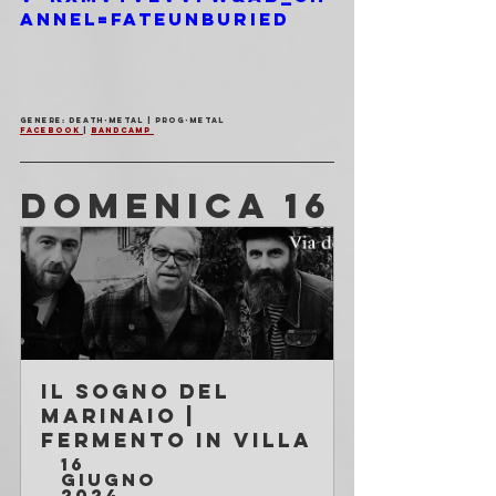
annel=FateUnburied
Genere: Death-Metal | Prog-Metal 
Facebook 
| 
Bandcamp 
DOMENICA 16
Il Sogno Del 
Marinaio | 
Fermento in Villa
16 
giugno 
2024 