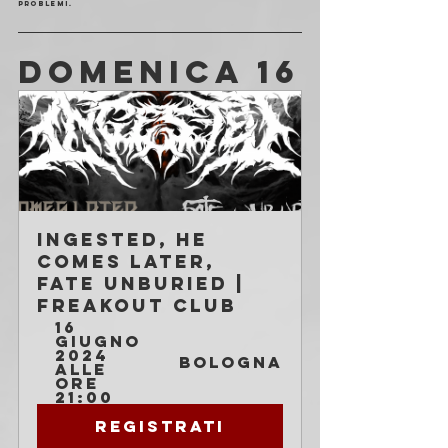
problemi. 
DOMENICA 16
Ingested, He 
Comes Later, 
Fate Unburied | 
Freakout Club
16 
giugno 
2024 
Bologna
alle 
ore 
21:00
Registrati