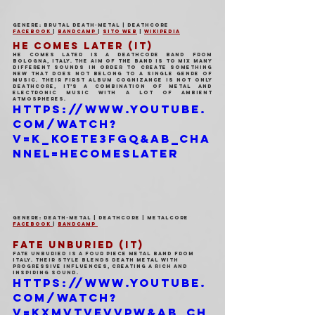
Genere: Brutal Death-Metal | Deathcore
Facebook 
| 
Bandcamp 
| 
Sito Web
 | 
Wikipedia
HE COMES LATER (IT)
He Comes Later is a deathcore band from 
Bologna, Italy. The aim of the band is to mix many 
different sounds in order to create something 
new that does not belong to a single genre of 
music. Their first album Cognizance is not only 
deathcore, it’s a combination of metal and 
electronic music with a lot of ambient 
atmospheres.
https://www.youtube.
com/watch?
v=k_KoETe3fGQ&ab_cha
nnel=HeComesLater
Genere: Death-Metal | Deathcore | Metalcore
Facebook 
| 
Bandcamp 
FATE UNBURIED (IT)
Fate Unburied is a four piece metal band from 
Italy. Their style blends death metal with 
progressive influences, creating a rich and 
inspiring sound.
https://www.youtube.
com/watch?
v=KxMvtVEvVpw&ab_ch