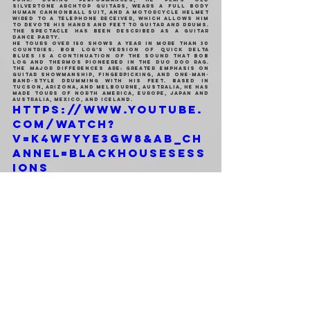
Silvertone archtop guitars, wears a full body 
human cannonball suit, and a motorcycle helmet 
wired to a telephone receiver, which allows him 
to devote his hands and feet to guitar and drums. 
The spectacle has been described as a guitar 
dance party.
He tours over 150 shows a year in more than 30 
countries. Bob Log’s version of quick Delta 
blues is a continuation of the sound that Bob 
Log and Thermos pioneered in the duo Doo Rag. 
The major differences are: greater emphasis on 
guitar showmanship, fingerpicking, and one-man-
band-style drumming with his feet. Based in 
Tucson, Arizona, and Melbourne, Australia, he has 
made tours of North America, Europe, Japan and 
Australia, Mexico, and Iceland.
https://www.youtube.
com/watch?
v=k4WFyyE3Gw8&ab_ch
annel=blackhousesess
ions
Genere: One Man Band | Blues Punk | Rock'n'Roll
Facebook 
| 
Bandcamp 
| 
Sito Web
 | 
Wikipedia
MARTEDI 18