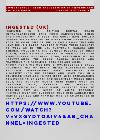
Dove: Freakout Club	Ingresso: 15€ in prevendita o 
22€ alla porta		Riservato soci AICS
INGESTED (UK)
Ingested is a British brutal death 
metal/deathcore band from Manchester. Since 
their formation in 2006, the group have built a 
reputation as one of the most savage death metal 
acts to come out of the UK for a long time and 
have built a large fanbase within their country 
as well as in the US, Australia, Canada and 
Sweden. Following the Summer release of their 
album, Ingested were chosen to open up the 2010 
Bonecrusher European tour, headlined by US 
heavyweights The Black Dahlia Murder and 
featuring The Faceless, Carnifex and more.
Known for a vicious live show, Ingested’s skull 
crushing mix of death metal blastbeats and 
hardcore breakdowns will bulldoze you 
violently into the ground and leave you in a 
crumpled heap asking for more. With appearances 
at Mountains of Death and Ghostfest under their 
belt, and support slots with bands such as 
Despised Icon, Beneath The Massacre, 
Suffocation and many more, Ingested will be 
rolling out on Siege Of Amida Records’ 
“NoTOURious” 2011 European tour with labelmates 
Martyr Defiled and Annotations Of An Autopsy in 
the Summer.
https://www.youtube.
com/watch?
v=vxGyDToa1V4&ab_cha
nnel=Ingested