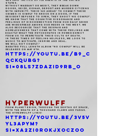
gestapo tactics of ICE agents in The United 
States.
Without warrant or merit, they break down 
doors, seize, kidnap, deport and murder citizens 
with impunity. Their ‘go ahead’ to commit these 
crimes is simply to knock on a door, if the 
resident refuses to open, they shout ‘No Comply’.
We know that the cognitive dissonance and 
feelings of disconnection from our daily grind 
are widespread among our peers in the west. We 
also recognize that the despair and 
hopelessness that come with these feelings are 
exactly what the psychopaths in power expect 
from us to perpetuate their cults of death.
In these times of feeling helpless, we look to 
music to motivate, inspire and heal.
We will not comply."
Baratro full length album "No Comply" will be 
released on May 8th.
https://youtu.be/b9_c
qCKQuBg?
si=08Ls7zDazid9RB_O
HYPERWULFF
From planet Erion, through the depths of space, 
with the wrath of a thousand claws and fangs. 
The Hyperwulff lives!
https://youtu.be/3v5V
yl3apyM?
si=xa2zI0rokJxoczOo