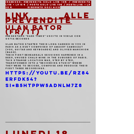
Ingresso: Prevendita solo live 10€ / Prevendita 
live + LP 15 € / Porta solo live 10€ / Porta live + LP 
20 €                 Riservato soci AICS
LINK ALLE 
PREVENDITE
ULAN BATOR 
(FR/IT)
PRESENTANO "DARK TIMES" USCITO IN VINILE CON 
OSTIA RECORDS
ULAN BATOR started their long carrier in 1993 in 
Paris as a duet composed of Amaury Cambuzat 
(Vox, Guitar and keyboards) and Olivier Manchion 
(Bass).
Their first rehearsals sessions happened in a 
deep, unused chalk-mine in the suburbs of Paris.
This strange location was, step by step, 
transformed into a "recording studio" where 
they were to record, compose and produce their 
first three recordings.
https://youtu.be/rz84
ErFdk54?
si=B5HTPPW5adnLm7z8
LUNEDI 18 