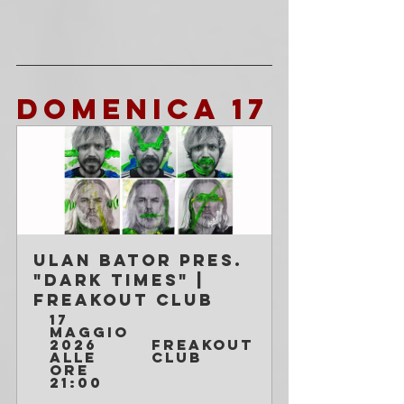
DOMENICA 17 
Ulan Bator pres. 
"Dark Times" | 
Freakout Club
17 
maggio 
2026 
Freakout 
alle 
Club
ore 
21:00