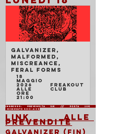
Galvanizer, 
Malformed, 
Miscreance, 
Feral Forms
18 
maggio 
2026 
Freakout 
alle 
Club
ore 
21:00
Ingresso: Prevendita 15€ /// Porta 20€               
  Riservato soci AICS
LINK ALLE 
PREVENDITE
GALVANIZER (FIN)