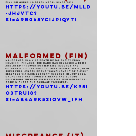
FINNISH GRINDING DEATH METAL SINCE 2013
https://youtu.be/mLlD
-jhjvTc?
si=Arb065YcijPiqyTI
MALFORMED (FIN)
Malformed is a vile death metal entity from 
Helsinki, Finland. The band has released a demo 
and an EP through Rotted Life Records and 
Extremely Rotten Productions respectively, with 
their full length debut ”Confinement of Flesh” 
released via Dark Descent Records in July 2025. 
Malformed has toured Finland and Europe, 
delivering their relentless live performances - 
come witness the carnage yourself…
https://youtu.be/K95I
o3truI8?
si=AB4aRK53iOvW_1Fh