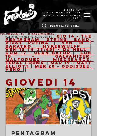
STRICTLY
UNDERGROUND LIVE
MUSIC VENUE SINCE
2012
VOLUMELLA | 14 - 21 Maggio MMXXVI
Gio 14 - The 
Vai direttamente all'evento: 
Pentagram String Band, 
Gipsy Rufina 
| 
Ven 15 -  
Baratro, Hyperwulff 
|  
Ven 15 [h 23:45] - Dj Hell 
| 
Dom 17 - Ulan Bator 
|  
Lun 
18 - Galvanizer, 
Malformed, Miscreance, 
Feral Forms 
| 
Mar 19 - Matt 
Elliott 
| 
Mer 20 - Oddissee, 
Heno 
||
GIOVEDI 14 
Pentagram 