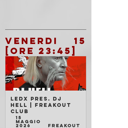
VENERDI 15 
[ore 23:45]
LEDX pres. DJ 
HELL | Freakout 
Club
15 
maggio 
2026 
Freakout 