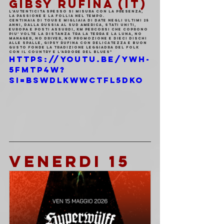
GIBSY RUFINA (IT)
L'autenticita spesso si misura con la presenza, 
la passione e la follia nel tempo.
Centinaia di tour e migliaia di date negli ultimi 25 
anni, dalla Russia al Sud America, Stati Uniti, 
Europa e posti assurdi, km percorsi che coprono 
piu’ volte la distanza tra la terra e la luna, no 
manager, no driver, no promozione e dieci dischi 
alle spalle, Gipsy Rufina con delicatezza e buon 
gusto fonde la tradizione leggiadra del folk 
con il country e l’ardore del blues"
https://youtu.be/YWH-
5FMTP4w?
si=BsWdlkwWCtFl5dKO
VENERDI 15 