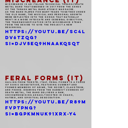
MISCREANCE (IT)
Miscreance is an italian technical thrash/death 
metal band that emerged in 2017 from the ashes 
of the thrash metal band Atomic Massacre.
As the band played for many years together under 
the old name, the musical and personal growth 
were reflected into the songs that naturally 
went in a more intricate and cerebral direction, 
the transmogrification into Miscreance stems 
from the desire to give the project a new 
beginning.
https://youtu.be/sC4l
dv6tzqg?
si=DJV5eq9HnAakqSQt
FERAL FORMS (IT)
Hailing from Trieste, Italy, Feral Forms is a force 
of sonic devastation, featuring current and 
former members of Grime, The Secret, Claustrum, 
and Fierce. Drawing from the darkest corners of 
death metal, the band delivers a raw, 
uncompromising assault rooted in chaos, 
hatred, and spiritual desecration.
https://youtu.be/r89M
fVpTpng?
si=BgPKMNuK91xRX-Y4