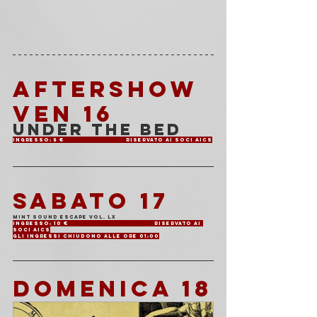
AFTERSHOW 
VEN 16
Under The Bed
Ingresso: 5 €			Riservato ai soci AICS
SABATO 17
Mint Sound Escape Vol. LX
Ingresso: 10 €			Riservato ai 
soci AICS
Gli ingressi chiudono alle ore 01:00
DOMENICA 18