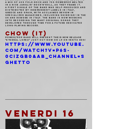
a mix of 60s folk-rock and 70s powerpop melted 
in a nice Janglin’ Rock’n’Roll, as they frame it.
A first single of the band was self-produced and 
distributed by independent labels in Italy, 
Greece and Spain, with acclaimed review in 
specialized magazines, including Shindigs! in the 
UK and Rumore in Italy. The band is now working 
into recording the many original songs they 
developed through time for a future dedicated 
Long-Playing record.
CHOW (IT)
Power/pop band will present their new release 
"Eternal Lopez" just out now on LP on VENTI3 Rds!
https://www.youtube.
com/watch?v=p6S-
0cizgB0&ab_channel=S
ghetto
VENERDI 16