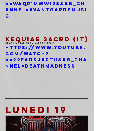
v=WAqp1mWW128&ab_ch
annel=AvantgardeMusi
c
XEQUIAE SACRO (IT)
Death Metal from Varese, Italy.
https://www.youtube.
com/watch?
v=22EaDSjafTU&ab_cha
nnel=DeathMadness
LUNEDI 19