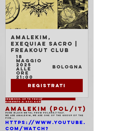
Amalekim, 
Exequiae Sacro | 
Freakout Club
18 
maggio 
2025 
Bologna
alle 
ore 
21:00
Registrati
Ingresso: Up to You!///			
Riservato ai soci AICS
AMALEKIM (POL/IT)
Pure black metal from Poland/Italy.
We are Amalekim, we are one of the group of the 
five...
https://www.youtube.
com/watch?