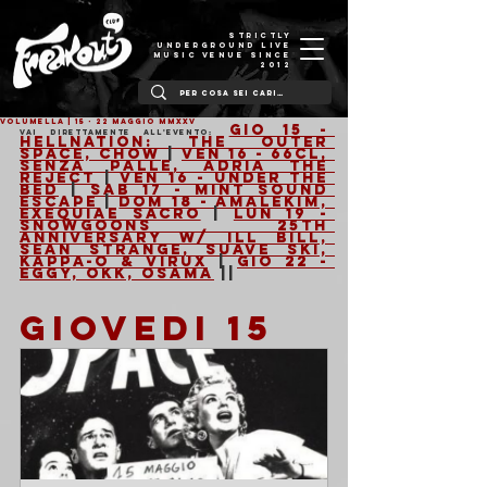
STRICTLY
UNDERGROUND LIVE
MUSIC VENUE SINCE
2012
VOLUMELLA | 15 - 22 Maggio MMXXV
Gio 15 - 
Vai direttamente all'evento:
Hellnation: The Outer 
Space, Chow
 | 
Ven 16 - 66cl, 
Senza Palle, Adria The 
Reject
 | 
Ven 16 - Under The 
Bed
 | 
Sab 17 - Mint Sound 
Escape
 | 
Dom 18 - Amalekim, 
Exequiae Sacro
 | 
Lun 19 - 
Snowgoons 25th 
Anniversary w/ Ill Bill, 
Sean Strange, Suave Ski, 
Kappa-o & Virux
 | 
Gio 22 - 
Eggy, Okk, Osama
 ||
GIOVEDI 15