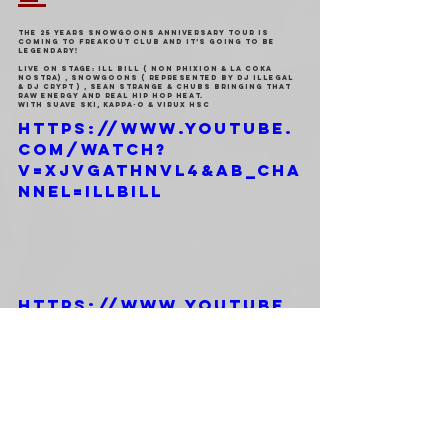
The 25 Years Snowgoons Anniversary Tour is 
coming to Freakout Club and it’s going to be 
legendary!
Live on stage: Ill Bill ( Non Phixion & La Coka 
Nostra) , SNOWGOONS ( Represented by Dj Illegal 
& Dj Crypt ) , Sean Strange & Chubs bringing that 
raw energy and Real Hip Hop Heat.
With Suave Ski, Kappa-O & Virux HSC
https://www.youtube.
com/watch?
v=xJvGaThnVL4&ab_cha
nnel=ILLBILL
https://www.youtube.
com/watch?
v=yJ9xnIxG9nk&ab_cha
nnel=Snowgoons