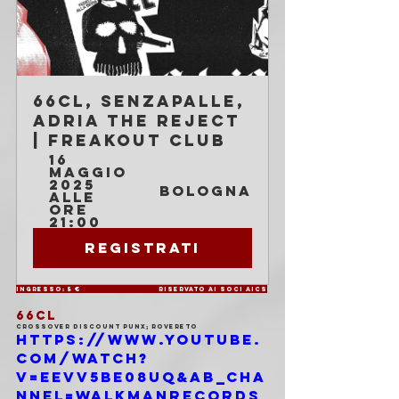
66cl, Senzapalle, 
Adria The Reject 
| Freakout Club
16 
maggio 
2025 
Bologna
alle 
ore 
21:00
Registrati
Ingresso: 5 €			Riservato ai soci AICS
66CL
Crossover discount punx; Rovereto
https://www.youtube.
com/watch?
v=EEVV5Be08UQ&ab_cha
nnel=WalkmanRecords