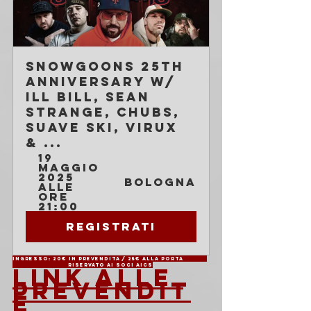
Snowgoons 25th 
Anniversary w/ 
Ill Bill, Sean 
Strange, Chubs, 
Suave Ski, Virux 
& ...
19 
maggio 
2025 
Bologna
alle 
ore 
21:00
Registrati
Ingresso: 20€ in prevendita / 25€ alla porta	
		Riservato ai soci AICS
LINK ALLE 
PREVENDIT
E