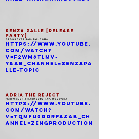
SENZA PALLE [RELEASE 
PARTY]
Crossover Rap; Bologna
https://www.youtube.
com/watch?
v=f2wm6tlMV-
Y&ab_channel=SenzaPa
lle-Topic
ADRIA THE REJECT
Performer & Hardcore Rap; Bologna
https://www.youtube.
com/watch?
v=TqMFU0gDrFA&ab_ch
annel=ZengProduction