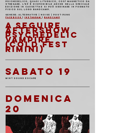
psichedelico, quasi liturgico, così magnetico da 
stregare. L’EP è disponibile anche nella speciale 
edizione in cassetta e si può ordinare in formato 
fisico sul loro Bandcamp.
Genere: Alternative | Noise | Post-Punk
Facebook 
| 
Instagram 
| 
Bandcamp
A SEGUIRE 
AFTERSHOW 
PSYCHEDELIC 
VAMPIRE 
(COLD FEST 
RIMINI)
SABATO 19
Mint Sound Escape
DOMENICA 
20