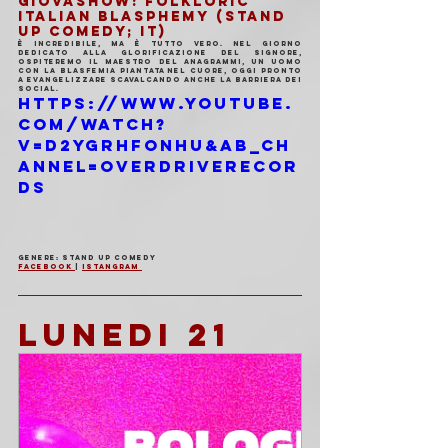
GIOVASHOW: FOLKLORIC 
ITALIAN BLASPHEMY (Stand 
Up Comedy; IT)
È incredibile, ma è tutto vero. Nel giorno 
dedicato alla glorificazione del Signore, 
ospiteremo il Maestro del anagrammi, un uomo 
con la blasfemia piantata nel cuore, oggi pronto 
a evangelizzare scavalcando anche la barriera dei 
social.
https://www.youtube.
com/watch?
v=D2ygRhFONHU&ab_ch
annel=OverdriveRecor
ds
Genere: Stand Up Comedy 
Facebook 
| 
Istangram 
LUNEDI 21