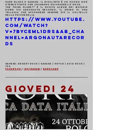
Hard Blues e Garage. Il risultato è un suono non 
stereotipato che chiamano PsicHARDelic Rock.
The Third Planet” è il nuovo album dei Moonin 
Down via Argonauta Records, il primo di una 
trilogia che affonderà sempre più il coltello 
nella Psichedelia.
https://www.youtube.
com/watch?
v=7ByCeml1Drs&ab_cha
nnel=ArgonautaRecor
ds
Genere: Desert Rock | Garage | Psych | Acid Rock | 
70s
Facebook 
| 
Instagram 
| 
Bandcamp
GIOVEDI 24