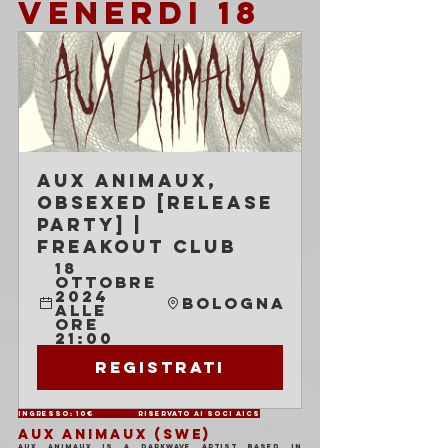
VENERDI 18
Aux Animaux, 
Obsexed [release 
party] | 
Freakout Club
18 
ottobre 
2024 
Bologna
alle 
ore 
21:00
Registrati
Ingresso: 10€ 	Riservato ai soci AICS
AUX ANIMAUX (SWE)
aux animaux is a darkwave artist based in 