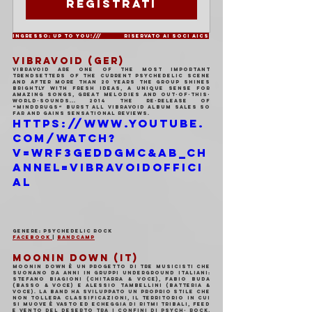
Registrati
Ingresso: Up to You!/// 	Riservato ai soci AICS
VIBRAVOID (GER)
Vibravoid are one of the most important 
trendsetters of the current psychedelic scene 
and after more than 20 years the group shines 
brightly with fresh ideas, a unique sense for 
amazing songs, great melodies and out-of-this- 
world-sounds... 2014 the re-release of 
“Minddrugs“ burst all Vibravoid album sales so 
far and gains sensational reviews.
https://www.youtube.
com/watch?
v=WRf3geDDGmc&ab_ch
annel=VibravoidOffici
al
Genere: Psychedelic Rock 
Facebook 
| 
Bandcamp
MOONIN DOWN (IT)
Moonin Down è un progetto di tre musicisti che 
suonano da anni in gruppi underground italiani: 
Stefano Biagioni (Chitarra & Voce), Fabio Buda 
(Basso & Voce) e Alessio Tambellini (Batteria & 
Voce). La band ha sviluppato un proprio stile che 
non tollera classificazioni, il territorio in cui 
si muove è vasto ed echeggia di ritmi tribali, feed 
e vento del deserto tra i confini di Psych- Rock, 