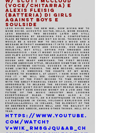
w/
 Scott McCloud 
(voce/chitarra) e 
Alexis Fleisig 
(batteria) di Girls 
Against Boys e 
Soulside
Less noise was the new way… now giving way to 
more noise. Acoustic guitar, cello, more nuance, 
less bravado. Two records later and still 
experimenting by searching for a comfortable 
place between nice and not so nice. Thinking this 
would be a good way to deliver a mood and a 
message without hammering it into your head Ã la 
Girls Against Boys and Soulside, our earlier 
projects, but still opting for swagger and 
braggadocio – can it work? Scott McCloud sings 
and plays acoustic guitar and Alexis Fleisig plays 
drums with some fancy europeans and some 
rough and ready americans. The first record, 
Failure American Style, released sometime in 2008 
found extreme critical success in my mind and 
some limited friends. The new record, Heaven’s 
Alright, is sweeping the charts of my mind, 
soaring to number 3, at least. I have high hopes 
for it – we will see. Carefully planning the 
release of the first record to time perfectly 
with the great financial crash of 2008, it seemed 
appropriate to release the second record at a 
relatively quiet point when most people realized 
they didn’t have enough money or a job and the 
future of the music industry was looking 
exceptionally bleak. There was also a 7.0 
earthquake in Haiti, an 8.8 earthquake in Chile, a 
6.9 earthquake in China, volcanic explosion ofÂ 
EyjafjallajÃkull in Iceland, the blowout of the 
BP Deepwater Horizon well and the bailout of 
Ireland and Greece, among other things. Hell of a 
year.
https://www.youtube.
com/watch?
v=wiK_rm8gjqU&ab_ch