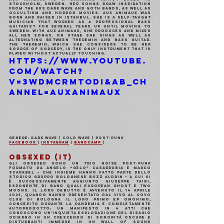
Stockholm, Sweden. Her songs draw inspiration 
from the 80s dark wave and goth bands, as well as 
occultism and horror movies. aux animaux was 
born and raised in Istanbul. She is a self-taught 
musician that worked as a professional bass 
guitarist for several years up until moving to 
Sweden. With aux animaux, she produces and mixes 
all her songs. On stage she sings as well as 
alternating between theremin and bass guitar. 
The theremin, which she considers to be her 
source of sorcery, is the only instrument that is 
played without actually touching.
https://www.youtube.
com/watch?
v=3wDMCrMToDI&ab_ch
annel=auxanimaux
Genere: Dark Wave | Cold Wave | Post-Punk
Facebook 
| 
Instagram
 | 
Bandcamp 
|
OBSEXED (IT)
Gli OBSEXED sono un trio noise post-punk 
formato da Angelo “Gelo” Casarrubia e Marco 
Scarabel – che insieme hanno fatto parte dello 
storico gruppo bolognese Buzz Aldrin – a cui si 
è successivamente aggiunto Giuseppe Taibi, 
esponente di band quali European Ghost e Two 
Moons. Il loro debutto è avvenuto il 14 aprile 
2023, quando hanno presentato dal vivo al Covo 
Club di Bologna il loro primo EP omonimo, 
concepito durante la pandemia e completamente 
autoprodotto: un manifesto in 4 atti che 
conducono un’inquieta esplorazione del disagio 
odierno in un crescendo di sonorità oscure e 
disturbanti immerse in un wall of sound 