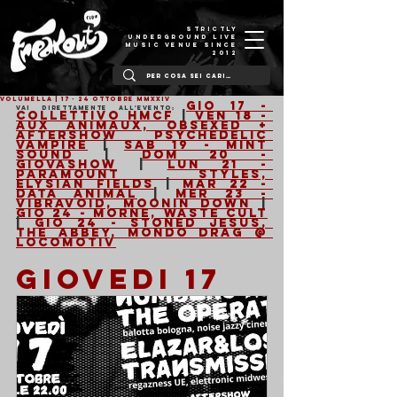
STRICTLY
UNDERGROUND LIVE
MUSIC VENUE SINCE
2012
VOLUMELLA | 17 - 24 Ottobre MMXXIV
Gio 17 - 
Vai direttamente all'evento: 
Collettivo HMCF
 | 
Ven 18 - 
Aux Animaux, Obsexed + 
Aftershow Psychedelic 
Vampire
 | 
Sab 19 - Mint 
Sound
 | 
Dom 20 - 
GIOVASHOW
 | 
Lun 21 - 
Paramount Styles, 
Elysian Fields
 | 
Mar 22 - 
Data Animal
 | 
Mer 23 - 
Vibravoid, Moonin Down
 | 
Gio 24 - Morne, Waste Cult
| 
Gio 24 - Stoned Jesus, 
The Abbey, Mondo Drag @ 
Locomotiv
GIOVEDI 17