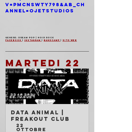
v=PMcnswty798&ab_ch
annel=OjetStudios
Genere: Dream Pop | Noir Rock
Facebook 
| 
Instagram 
| 
Bandcamp 
| 
Sito Web
MARTEDI 22
Data Animal | 
Freakout Club
22 
ottobre 