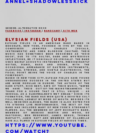
annel=ShadowlessKick
Genere: Alternative Rock
Facebook 
| 
Instagram 
| 
Bandcamp
 | 
Sito Web
ELYSIAN FIELDS (USA)
Elysian Fields is an American band based in 
Brooklyn, New York, founded in 1995 by the co-
composers Jennifer Charles (vocals, 
instruments) and Oren Bloedow (guitar). Their 
music has sometimes been described as "noir 
rock", due to its sultry, dark and mysterious 
inflections, be it sonically or lyrically. The band 
uses mainly acoustic instruments, predominantly 
guitar, piano, bass and drums, with the 
occasional appearance of eastern instruments, 
classical strings, and subtle electronics, the 
focal point being the voice of Charles in the 
forefront.
Based in New York City, Elysian Fields have found 
underground success in the United States but 
are more popular in Europe. The author of The 
Dark Stuff, Nick Kent, says of their music, "Maybe 
we have their out-of-the-mainstreamness to 
thank for a sound that is still unique -- as 
sensual as a sleepwalker's wet dream." Since its 
formation, the band has won quite a devoted cult 
following, largely by word of mouth. Besides its 
well received albums, the band is also noted for 
its strong live performances. The rest of the 
band has included many of New York's strongest 
players: all the members of Jeff Buckley's band, 
members of Medeski Martin and Wood, Ed 
Pastorini, Ben Perowsky, James Genus, Thomas 
Bartlett, Jamie Saft and members of Ollabelle 
have all played in Elysian Fields at various times.
https://www.youtube.
com/watch?