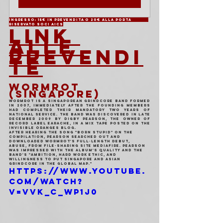
Ingresso: 15€ in prevendita o 20€ alla porta	
Riservato soci AICS
LINK 
ALLE 
PREVENDI
TE
WORMROT 
(SINGAPORE)
Wormrot is a Singaporean grindcore band formed 
in 2007, immediately after the founding members 
had completed their mandatory two years of 
National Service. The band was discovered in late 
December 2009 by Digby Pearson, the owner of 
record label Earache, in a mix tape posted on the 
Invisible Oranges blog.
After hearing the song "Born Stupid" on the 
compilation, Pearson searched out and 
downloaded Wormrot's full-length debut, 
Abuse, from file-sharing site MediaFire. Pearson 
was impressed with the album's quality and the 
band's "ambition, hard work ethic, and 
willingness to put Singapore and Asian 
grindcore in the global map."
https://www.youtube.
com/watch?
v=VVk_C_wp1j0