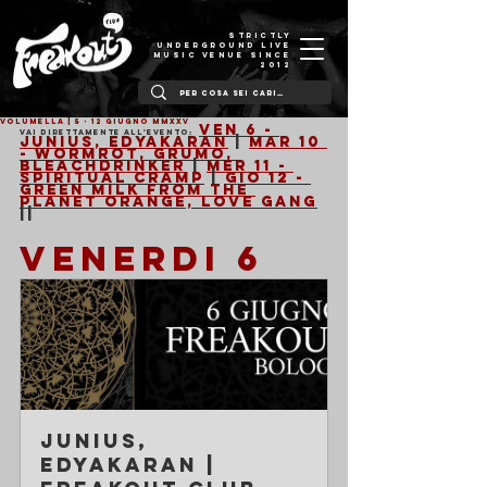
STRICTLY
UNDERGROUND LIVE
MUSIC VENUE SINCE
2012
VOLUMELLA | 5 - 12 Giugno MMXXV
Ven 6 - 
Vai direttamente all'evento:
Junius, Edyakaran
 | 
Mar 10 
- Wormrot, Grumo, 
Bleachdrinker
 | 
Mer 11 - 
Spiritual Cramp
 | 
Gio 12 - 
Green Milk From The 
Planet Orange, Love Gang
||
VENERDI 6
Junius, 
Edyakaran | 