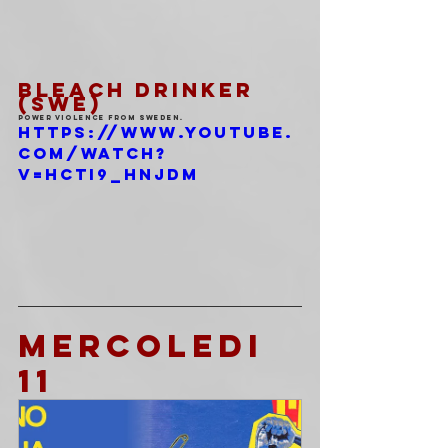
BLEACH DRINKER 
(SWE)
Power violence from Sweden.
https://www.youtube.
com/watch?
v=HctI9_HNJdM
MERCOLEDI 
11