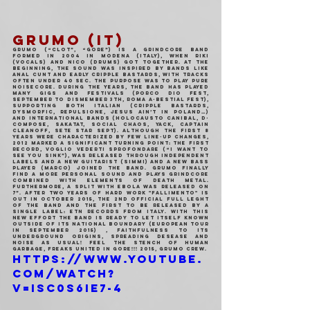
GRUMO (IT)
GRUMO (“Clot”, “Gore”) is a grindcore band 
formed in 2004 in Modena (Italy), when Riki 
(vocals) and Nico (drums) got together. At the 
beginning, the sound was inspired by bands like 
Anal Cunt and early Cripple Bastards, with tracks 
often under 40 sec. The purpose was to play pure 
noisecore. During the years, the band has played 
many gigs and festivals (Porco Dio Fest, 
September to Dismember 3th, Roma A-Bestial Fest), 
supporting both Italian (Cripple Bastards, 
Dysmorfic, Repulsione, Jesus Ain’t in Poland…) 
and international bands (Holocausto Canibal, D-
Compose, Sakatat, Social Chaos, Yack, Captain 
Cleanoff, Sete Star Sept). Although the first 8 
years were characterized by few line-up changes, 
2012 marked a significant turning point: the first 
record, Voglio Vederti Sprofondare (“I Want to 
See You Sink”), was released through independent 
labels and a new guitarist (Simmi) and a new bass 
player (Marco) joined the band. Grumo finally 
find a more personal sound and plays grindcore 
combined with elements of death metal. 
Furthermore, a split with Ebola was released on 
7”. After two years of hard work "Fallimento" is 
out in October 2015, the 2nd official full leght 
of the band and the first to be released by a 
single label: ETN Records from italy. With this 
new effort the band is ready to let itself known 
outside of its national boundary (european tour 
in September 2015) , faithfulness to its 
underground origins, spreading desease and 
noise as usual! Feel the stench of human 
garbage, Freaks united in gore!!! 2015, Grumo Crew.
https://www.youtube.
com/watch?
v=iSC0s6ie7-4