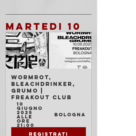
MARTEDI 10
Wormrot, 
Bleachdrinker, 
Grumo | 
Freakout Club
10 
giugno 
2025 
Bologna
alle 
ore 
21:00
Registrati