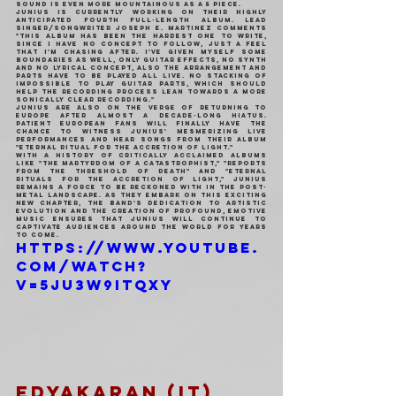
sound is even more mountainous as a 5 piece.
Junius is currently working on their highly 
anticipated fourth full-length album. Lead 
singer/songwriter Joseph E. Martinez comments 
"This album has been the hardest one to write, 
since I have no concept to follow, just a feel 
that i'm chasing after. I've given myself some 
boundaries as well, only guitar effects, no synth 
and no lyrical concept, also the arrangement and 
parts have to be played all live. no stacking of 
impossible to play guitar parts, which should 
help the recording process lean towards a more 
sonically clear recording."
Junius are also on the verge of returning to 
Europe after almost a decade-long hiatus. 
Patient European fans will finally have the 
chance to witness Junius' mesmerizing live 
performances and hear songs from their album 
"Eternal Ritual for the Accretion of Light."
With a history of critically acclaimed albums 
like "The Martyrdom of a Catastrophist," "Reports 
from the Threshold of Death" and "Eternal 
Rituals for the Accretion of Light," Junius 
remains a force to be reckoned with in the post-
metal landscape. As they embark on this exciting 
new chapter, the band's dedication to artistic 
evolution and the creation of profound, emotive 
music ensures that Junius will continue to 
captivate audiences around the world for years 
to come.
https://www.youtube.
com/watch?
v=5JU3W9itQXY
EDYAKARAN (IT)