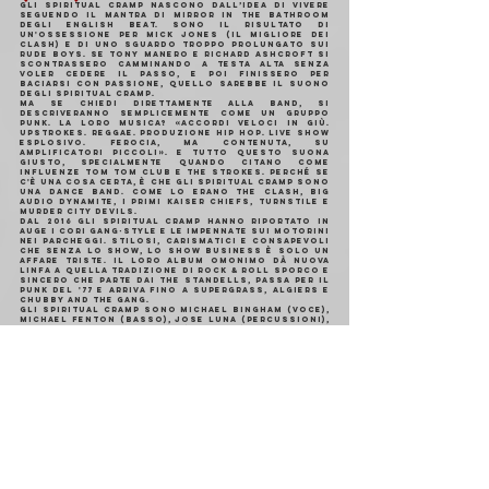
Gli Spiritual Cramp nascono dall’idea di vivere 
seguendo il mantra di Mirror In The Bathroom 
degli English Beat. Sono il risultato di 
un'ossessione per Mick Jones (il migliore dei 
Clash) e di uno sguardo troppo prolungato sui 
Rude Boys. Se Tony Manero e Richard Ashcroft si 
scontrassero camminando a testa alta senza 
voler cedere il passo, e poi finissero per 
baciarsi con passione, quello sarebbe il suono 
degli Spiritual Cramp.
Ma se chiedi direttamente alla band, si 
descriveranno semplicemente come un gruppo 
punk. La loro musica? «Accordi veloci in giù. 
Upstrokes. Reggae. Produzione hip hop. Live show 
esplosivo. Ferocia, ma contenuta, su 
amplificatori piccoli». E tutto questo suona 
giusto, specialmente quando citano come 
influenze Tom Tom Club e The Strokes. Perché se 
c'è una cosa certa, è che gli Spiritual Cramp sono 
una dance band. Come lo erano The Clash, Big 
Audio Dynamite, i primi Kaiser Chiefs, Turnstile e 
Murder City Devils.
Dal 2016 gli Spiritual Cramp hanno riportato in 
auge i cori gang-style e le impennate sui motorini 
nei parcheggi. Stilosi, carismatici e consapevoli 
che senza lo show, lo show business è solo un 
affare triste. Il loro album omonimo dà nuova 
linfa a quella tradizione di rock & roll sporco e 
sincero che parte dai The Standells, passa per il 
punk del '77 e arriva fino a Supergrass, Algiers e 
Chubby and The Gang.
Gli Spiritual Cramp sono Michael Bingham (voce), 
Michael Fenton (basso), Jose Luna (percussioni), 
Jacob Breeze e Nate Punty (chitarre), Julian Smith 
(batteria). Il loro album di debutto è stato 
prodotto da Bingham e Fenton, con il supporto di 
Carlos De La Garza (M83, Paramore, Best Coast, 
The Linda Lindas) e mixato da Dave Collins.
https://www.youtube.
com/watch?
v=wSU6y7VXOXo