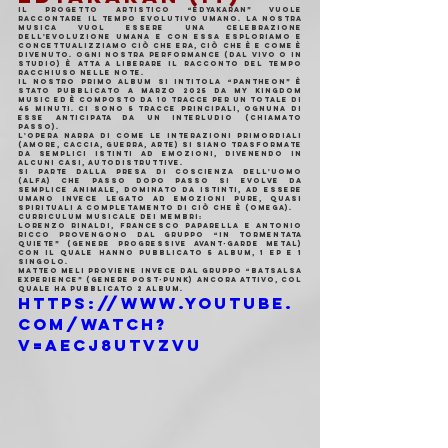
Il progetto artistico “Edyakaran” vuole 
raccontare il tempo evolutivo umano. La nostra 
musica vuol essere una celebrazione 
dell'evoluzione umana e con essa esploriamo e 
concettualizziamo ciò che era, ciò che è e come è 
divenuto. Ogni nostra performance (dal vivo o in 
studio) è atta a liberare il racconto del tempo 
racchiuso nelle note.
Il nostro primo album si intitola “Pantheon” è 
stato pubblicato a marzo 2025 da My Kingdom 
Music ed è composto da 10 tracce per un totale di 
45 minuti. Ci sono 5 tracce principali, ognuna di 
esse anticipata da un interludio (chiamato 
Passo).
L'opera narra di come le interazioni primordiali 
(Amore, Caccia, Guerra, Arte) si siano trasformate 
da semplici istinti ad emozioni, divenendo in 
alcuni casi, autodistruttive.
Si parte dalla presa di coscienza dell'Uomo 
(Alfa) che passo dopo passo si evolve da 
semplice animale, dominato da istinti, ad essere 
umano invece legato ad emozioni pure, quasi 
spirituali a completamento di ciò che è (Omega).
Curriculum musicale dei membri:
Lorenzo Rinaldi, Francesco Paparella e Antonio 
Ricco provengono dal gruppo “In Tormentata 
Quiete” (genere progressive avant-garde metal) 
con il quale hanno pubblicato 5 album, 1 EP e 1 
singolo.
Matteo Meli proviene invece dal gruppo “Batsalsa 
Experience” (genere post-punk) ancora attivo, col 
quale ha pubblicato 2 album.
https://www.youtube.
com/watch?
v=aEcj8uTVzVU