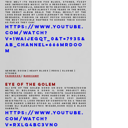
trio melt its passion for blues, stoner, fuzzy 
and improvised music into a personal journey of 
acid psychedelia, graced with heaviness and tasty 
riffs as well. After almost five years in the work, 
the DEBUT ALBUM seals the final result of the 
long road made by Lord Elephant in their musical 
research, finding in Heavy Psych Sound Records 
the best possible partner to expand their sound 
as far as they can!
https://www.youtube.
com/watch?
v=1WAIJegqT_0&t=793s&
ab_channel=666MrDoo
m
Genere: Doom | Heavy Blues | Prog | Sludge | 
Stoner
Facebook 
| 
Bandcamp
EYE OF THE GOLEM
Gli Eye of the golem sono un duo stoner/doom 
metal di Bologna e sono il side project del 
batterista (Hari) e del chitarrista (Alessandro) 
dei MilkSnake gruppo punk hardcore di Bologna, 
nati a giugno del 2020 a inizio 2021 hanno 
registrato il loro primo ep composto da 4 tracce 
dove danno libero sfogo al loro amore per band 
come gli Sleep,Electric Wizard,Sunn O)))) e Black 
Sabbath.
https://www.youtube.
com/watch?
v=RxlG4bC3vNo