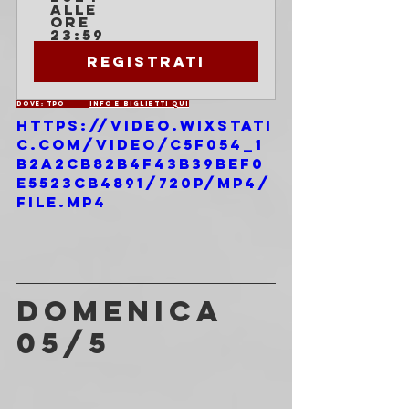
alle 
ore 
23:59
Registrati
Dove: TPO	
INFO E BIGLIETTI QUI
https://video.wixstati
c.com/video/c5f054_1
b2a2cb82b4f43b39bef0
e5523cb4891/720p/mp4/
file.mp4
DOMENICA 
05/5