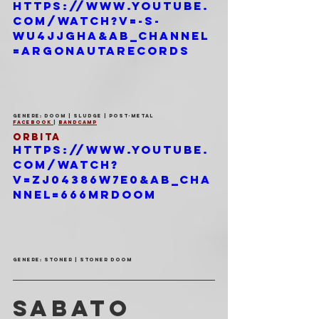
https://www.youtube.
com/watch?v=-s-
wU4JJGHA&ab_channel
=ArgonautaRecords
Genere: Doom | Sludge | Post-Metal
Facebook 
| 
Bandcamp
ORBITA
https://www.youtube.
com/watch?
v=zj04386w7e0&ab_cha
nnel=666MrDoom
Genere: Stoner | Stoner Doom
SABATO 