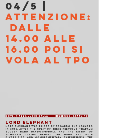
04/5 | 
ATTENZIONE:
 DALLE 
14.00 ALLE 
16.00 POI SI 
VOLA AL TPO
Dove: Piazza Lucio Dalla	Ingresso: Gratuito
LORD ELEPHANT
Lord Elephant was raised by Edoardo and Leandro 
in 2016, after the split of their previous “napalm 
blues” band Random’N’Roll and the entry of 
Tommaso Urzino behind the drum kit. With 
diversified and complementary experiences, the 