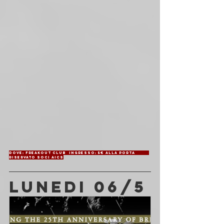
Dove: Freakout Club	Ingresso: 5€ alla porta	
Riservato soci AICS
LUNEDI 06/5