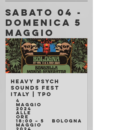
SABATO 04 - 
DOMENICA 5 
MAGGIO
HEAVY PSYCH 
SOUNDS FEST 
ITALY | TPO
4 
maggio 
2024 
alle 
ore 
18:00 – 5 
Bologna
maggio 
2024 