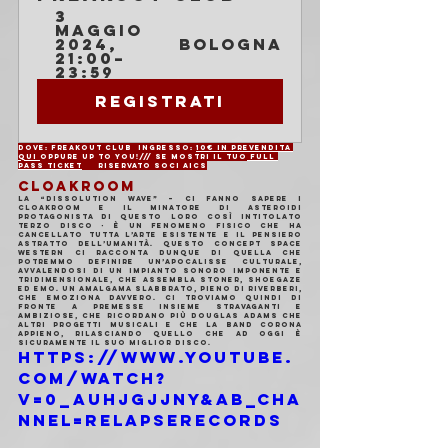
3 
maggio 
2024, 
Bologna
21:00–
23:59
Registrati
Dove: Freakout Club	Ingresso: 
10€ in prevendita 
QUI 
oppure UP TO YOU!/// se mostri il tuo
 FULL 
PASS TICKET
	Riservato soci AICS
CLOAKROOM
La “Dissolution Wave” – ci fanno sapere i 
Cloakroom e il minatore di asteroidi 
protagonista di questo loro così intitolato 
terzo disco - è un fenomeno fisico che ha 
cancellato tutta l’arte esistente e il pensiero 
astratto dell’umanità. Questo concept space 
western ci racconta dunque di quella che 
potremmo definire un’apocalisse culturale, 
avvalendosi di un impianto sonoro imponente e 
tridimensionale, che assembla stoner, shoegaze 
ed emo. Un amalgama slabbrato, pieno di riverberi, 
che emoziona davvero. Ci troviamo quindi di 
fronte a premesse insieme stravaganti e 
ambiziose, che ricordano più Douglas Adams che 
altri progetti musicali e che la band corona 
appieno, rilasciando quello che ad oggi è 
sicuramente il suo miglior disco.
https://www.youtube.
com/watch?
v=0_aUhjGjJnY&ab_cha
nnel=RelapseRecords