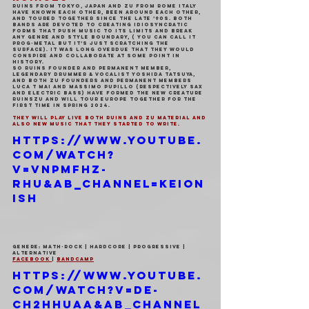
Ruins from Tokyo, Japan and Zu from Rome Italy 
have known each other, been around each other, 
and toured together since the late ’90s. Both 
bands are devoted to creating idiosyncratic 
forms that push music to its limits and break 
any genre and style boundary, ( you can call it 
prog-metal but it’s just scratching the 
surface). It was long overdue that they would 
conspire and collaborate at some point in 
history.
So Ruins founder and permanent member, 
legendary drummer & vocalist Yoshida Tatsuya, 
and both Zu founders and permanent members 
Luca T Mai and Massimo Pupillo (respectively sax 
and electric bass) have formed the new creature 
RuinsZU and will tour Europe together for the 
first time in Spring 2024.
They will play live both Ruins and Zu material and 
also new music that they started to write.
https://www.youtube.
com/watch?
v=vnPMFhz-
RhU&ab_channel=Keion
ish
Genere: Math-Rock | Hardcore | Progressive | 
Alternative
Facebook 
| 
Bandcamp
https://www.youtube.
com/watch?v=dE-
CH2hhUaA&ab_channel