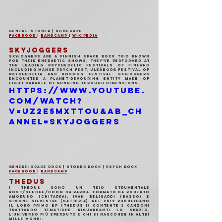
Genere: Stoner | Shoegaze
Facebook 
| 
Bandcamp 
| 
Wikipedia
SKYJOGGERS
Skyjoggers are a finnish space rock trio known 
for their energetic shows, they’ve performed at 
the leading psychedelic festivals of Finland 
including Manse Psych Fest, Uleåborg Festival of 
Psychedelia and Kosmos Festival. Skyjoggers 
encounter a planet-devouring entity made of 
light capable of running through dimensions.
https://www.youtube.
com/watch?
v=UZ2e5MXttoU&ab_ch
annel=Skyjoggers
Genere: Space Rock | Stoner Rock | Psych Rock
Facebook 
| 
Bandcamp
THEDUS
I THEDUS sono un trio strumentale 
Post/Sludge/Doom da Parma. Formato da Roberto 
Amoruso (Chitarra), Ivan Belisardi (Basso) e 
Simone Silvestre (Batteria). Nel 2019 pubblicano 
il loro primo EP (Thedus I) contente 3 canzoni 
trattando tematiche riguardanti lo spazio, 
l'universo più sperduto e chi si nasconde in altri 
mille mondi.