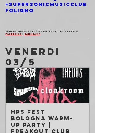
=SupersonicMusicClub
Foligno
Genere: Jazz-Core | Metal-Punk | Alternative
Facebook 
| 
Bandcamp
VENERDI 
03/5
HPS Fest 
Bologna WARM-
UP Party | 
Freakout Club